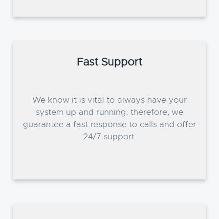
Fast Support
We know it is vital to always have your
system up and running: therefore, we
guarantee a fast response to calls and offer
24/7 support.