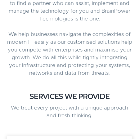
to find a partner who can assist, implement and
manage the technology for you and BrainPower
Technologies is the one.
We help businesses navigate the complexities of
modern IT easily as our customised solutions help
you compete with enterprises and maximise your
growth. We do all this while tightly integrating
your infrastructure and protecting your systems,
networks and data from threats.
SERVICES WE PROVIDE
We treat every project with a unique approach
and fresh thinking.