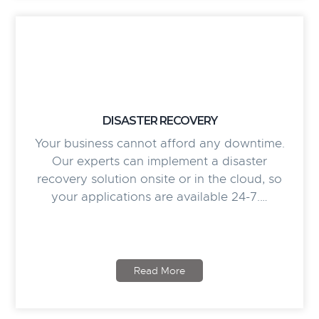
DISASTER RECOVERY
Your business cannot afford any downtime.
Our experts can implement a disaster
recovery solution onsite or in the cloud, so
your applications are available 24-7.…
Read More