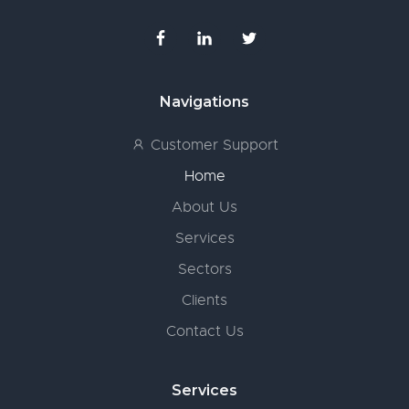
Navigations
Customer Support
Home
About Us
Services
Sectors
Clients
Contact Us
Services