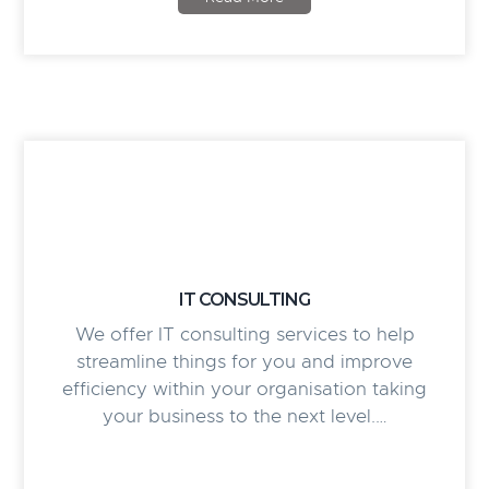
IT CONSULTING
We offer IT consulting services to help
streamline things for you and improve
efficiency within your organisation taking
your business to the next level.…