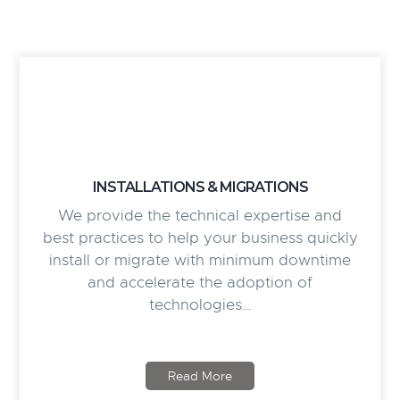
INSTALLATIONS & MIGRATIONS
We provide the technical expertise and
best practices to help your business quickly
install or migrate with minimum downtime
and accelerate the adoption of
technologies…
Read More