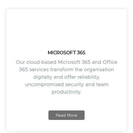
MICROSOFT 365
Our cloud-based Microsoft 365 and Office
365 services transform the organisation
digitally and offer reliability,
uncompromised security and team
productivity.
Read More