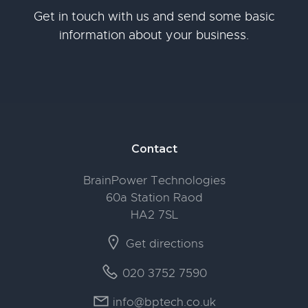
Get in touch with us and send some basic
information about your business.
Footer
Contact
BrainPower Technologies
60a Station Raod
HA2 7SL
Get directions
020 3752 7590
info@bptech.co.uk