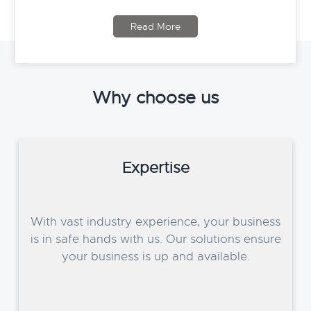
Read More
Why choose us
Expertise
With vast industry experience, your business
is in safe hands with us. Our solutions ensure
your business is up and available.