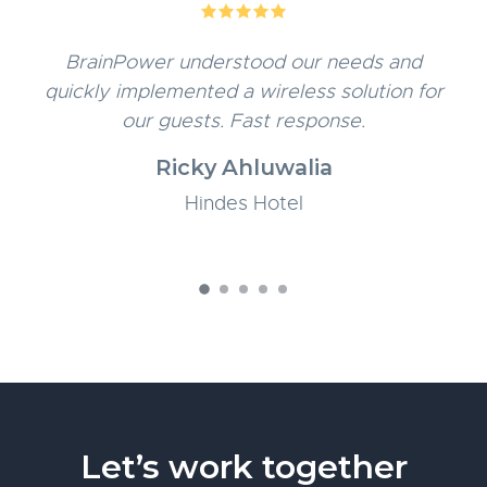
5
BrainPower understood our needs and
quickly implemented a wireless solution for
our guests. Fast response.
Ricky Ahluwalia
Hindes Hotel
Let’s work together