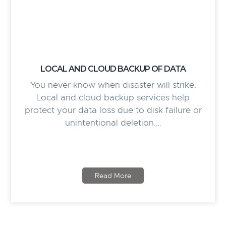
LOCAL AND CLOUD BACKUP OF DATA
You never know when disaster will strike.
Local and cloud backup services help
protect your data loss due to disk failure or
unintentional deletion.…
Read More