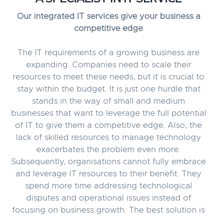
Our integrated IT services give your business a
competitive edge
The IT requirements of a growing business are
expanding. Companies need to scale their
resources to meet these needs, but it is crucial to
stay within the budget. It is just one hurdle that
stands in the way of small and medium
businesses that want to leverage the full potential
of IT to give them a competitive edge. Also, the
lack of skilled resources to manage technology
exacerbates the problem even more.
Subsequently, organisations cannot fully embrace
and leverage IT resources to their benefit. They
spend more time addressing technological
disputes and operational issues instead of
focusing on business growth. The best solution is