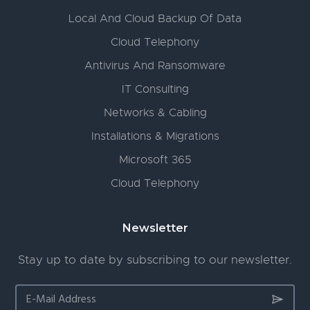
Local And Cloud Backup Of Data
Cloud Telephony
Antivirus And Ransomware
IT Consulting
Networks & Cabling
Installations & Migrations
Microsoft 365
Cloud Telephony
Newsletter
Stay up to date by subscribing to our newsletter.