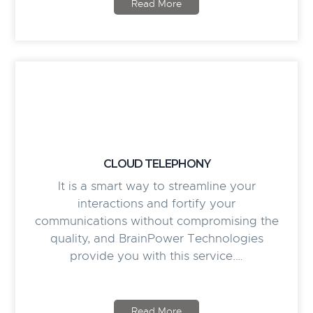
Read More
CLOUD TELEPHONY
It is a smart way to streamline your
interactions and fortify your
communications without compromising the
quality, and BrainPower Technologies
provide you with this service.…
Read More