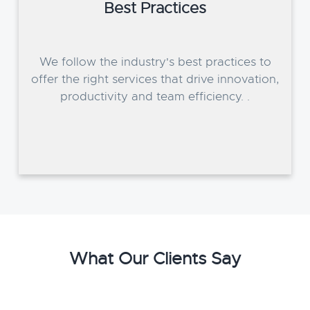
Best Practices
We follow the industry's best practices to
offer the right services that drive innovation,
productivity and team efficiency. .
What Our Clients Say