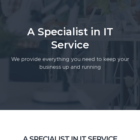
g
a
t
A Specialist in IT
i
o
Service
n
We provide everything you need to keep your
business up and running
A SPECIALIST IN IT SERVICE