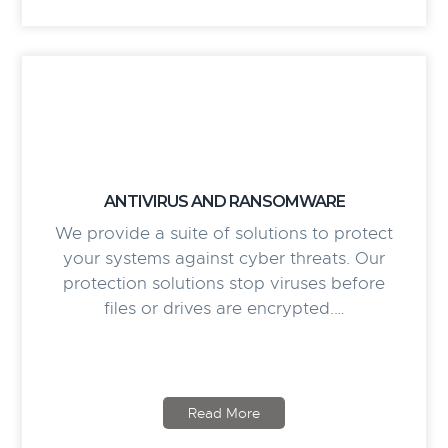
ANTIVIRUS AND RANSOMWARE
We provide a suite of solutions to protect
your systems against cyber threats. Our
protection solutions stop viruses before
files or drives are encrypted.…
Read More