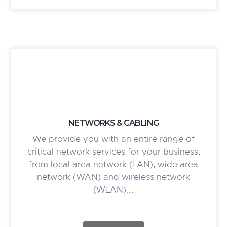
NETWORKS & CABLING
We provide you with an entire range of
critical network services for your business,
from local area network (LAN), wide area
network (WAN) and wireless network
(WLAN).…