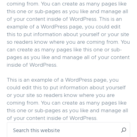
coming from. You can create as many pages like
this one or sub-pages as you like and manage all
of your content inside of WordPress. This is an
example of a WordPress page, you could edit
this to put information about yourself or your site
so readers know where you are coming from. You
can create as many pages like this one or sub-
pages as you like and manage all of your content
inside of WordPress.
This is an example of a WordPress page, you
could edit this to put information about yourself
or your site so readers know where you are
coming from. You can create as many pages like
this one or sub-pages as you like and manage all
of your content inside of WordPress.
Primary
Search
this
Sidebar