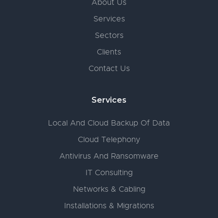
About Us
Services
Sectors
Clients
Contact Us
Services
Local And Cloud Backup Of Data
Cloud Telephony
Antivirus And Ransomware
IT Consulting
Networks & Cabling
Installations & Migrations