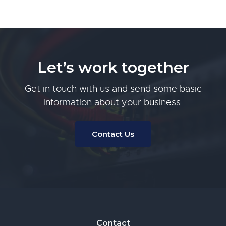
Let’s work together
Get in touch with us and send some basic
information about your business.
Contact Us
Footer
Contact