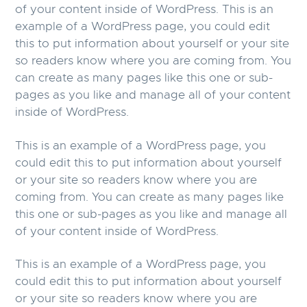
of your content inside of WordPress. This is an
example of a WordPress page, you could edit
this to put information about yourself or your site
so readers know where you are coming from. You
can create as many pages like this one or sub-
pages as you like and manage all of your content
inside of WordPress.
This is an example of a WordPress page, you
could edit this to put information about yourself
or your site so readers know where you are
coming from. You can create as many pages like
this one or sub-pages as you like and manage all
of your content inside of WordPress.
This is an example of a WordPress page, you
could edit this to put information about yourself
or your site so readers know where you are