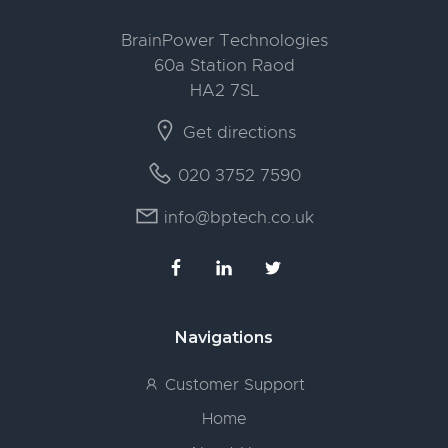
BrainPower Technologies
60a Station Raod
HA2 7SL
Get directions
020 3752 7590
info@bptech.co.uk
Navigations
Customer Support
Home