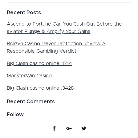
website
Recent Posts
Ascend to Fortune Can You Cash Out Before the
aviator Plunge & Amplify Your Gains
Bolizyn Casino Player Protection Review A
Responsible Gambling Verdict
Big Clash casino online .1714
MonsterWin Casino
Big Clash casino online .3428
Recent Comments
Follow