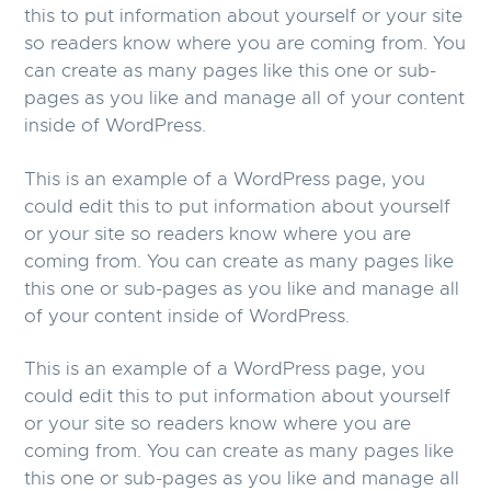
this to put information about yourself or your site
g
b
so readers know where you are coming from. You
a
a
can create as many pages like this one or sub-
t
r
pages as you like and manage all of your content
i
inside of WordPress.
o
n
This is an example of a WordPress page, you
could edit this to put information about yourself
or your site so readers know where you are
coming from. You can create as many pages like
this one or sub-pages as you like and manage all
of your content inside of WordPress.
This is an example of a WordPress page, you
could edit this to put information about yourself
or your site so readers know where you are
coming from. You can create as many pages like
this one or sub-pages as you like and manage all