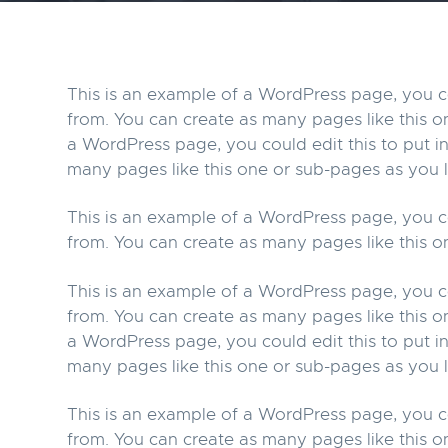
v
n
i
t
g
This is an example of a WordPress page, you co
a
from. You can create as many pages like this o
t
a WordPress page, you could edit this to put 
i
many pages like this one or sub-pages as you l
o
This is an example of a WordPress page, you co
n
from. You can create as many pages like this o
This is an example of a WordPress page, you co
from. You can create as many pages like this o
a WordPress page, you could edit this to put 
many pages like this one or sub-pages as you l
This is an example of a WordPress page, you co
from. You can create as many pages like this o