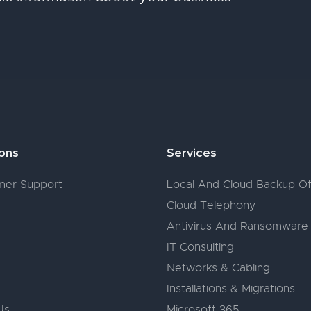
ions
Services
er Support
Local And Cloud Backup Of
Cloud Telephony
s
Antivirus And Ransomware
IT Consulting
Networks & Cabling
Installations & Migrations
Us
Microsoft 365