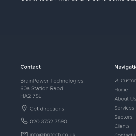
Footer
Contact
Navigat
BrainPower Technologies
Custom
60a Station Raod
Home
HA2 7SL
About U
Services
Get directions
Sectors
020 3752 7590
Clients
info@bptech.co.uk
Contact 