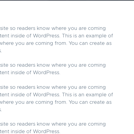
r site so readers know where you are coming
tent inside of WordPress. This is an example of
w where you are coming from. You can create as
.
r site so readers know where you are coming
tent inside of WordPress.
r site so readers know where you are coming
tent inside of WordPress. This is an example of
w where you are coming from. You can create as
.
r site so readers know where you are coming
tent inside of WordPress.