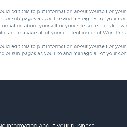
uld edit this to put information about yourself or you
ne or sub-pages as you like and manage all of your con
information about yourself or your site so readers kno
ike and manage all of your content inside of WordPress
uld edit this to put information about yourself or you
ne or sub-pages as you like and manage all of your con
ic information about your business.