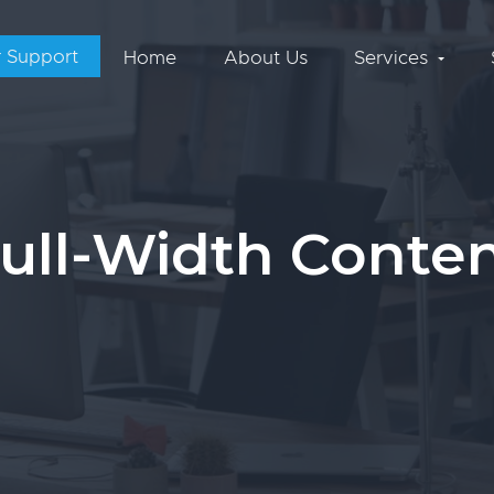
 Support
Home
About Us
Services
ull-Width Conte