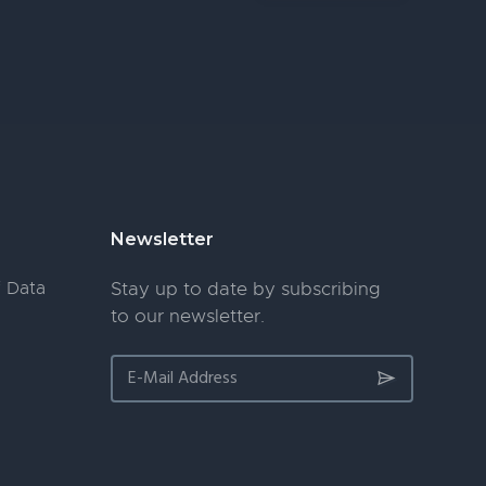
Newsletter
 Data
Stay up to date by subscribing
to our newsletter.