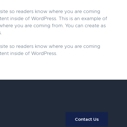
r site so readers know where you are coming
tent inside of WordPress. This is an example of
w where you are coming from. You can create as
.
r site so readers know where you are coming
tent inside of WordPress.
Contact Us