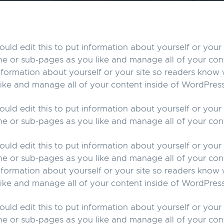
uld edit this to put information about yourself or you
ne or sub-pages as you like and manage all of your con
information about yourself or your site so readers kno
ike and manage all of your content inside of WordPress
uld edit this to put information about yourself or you
ne or sub-pages as you like and manage all of your con
uld edit this to put information about yourself or you
ne or sub-pages as you like and manage all of your con
information about yourself or your site so readers kno
ike and manage all of your content inside of WordPress
uld edit this to put information about yourself or you
ne or sub-pages as you like and manage all of your con