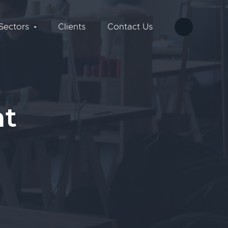
Sectors
Clients
Contact Us
nt