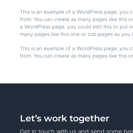
This is an example of a WordPress page, you co
from. You can create as many pages like this o
a WordPress page, you could edit this to put 
many pages like this one or sub-pages as you l
This is an example of a WordPress page, you co
from. You can create as many pages like this o
Let’s work together
Get in touch with us and send some bas