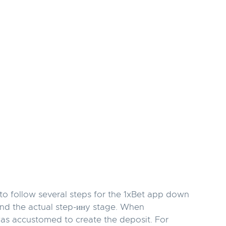
d to follow several steps for the 1xBet app down
and the actual step-инy stage. When
was accustomed to create the deposit. For