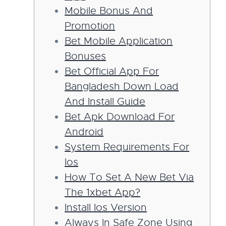
Mobile Bonus And
Promotion
Bet Mobile Application
Bonuses
Bet Official App For
Bangladesh Down Load
And Install Guide
Bet Apk Download For
Android
System Requirements For
Ios
How To Set A New Bet Via
The 1xbet App?
Install Ios Version
Always In Safe Zone Using