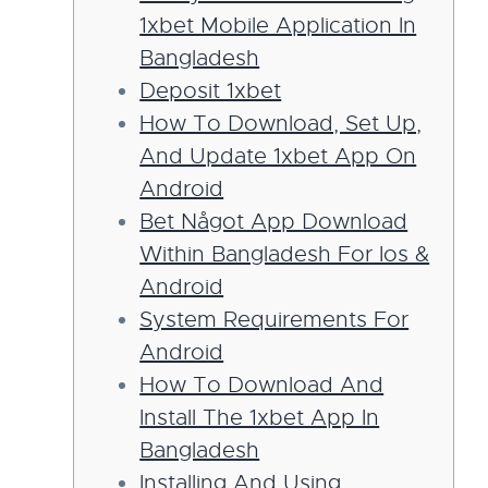
1xbet Mobile Application In
Bangladesh
Deposit 1xbet
How To Download, Set Up,
And Update 1xbet App On
Android
Bet Något App Download
Within Bangladesh For Ios &
Android
System Requirements For
Android
How To Download And
Install The 1xbet App In
Bangladesh
Installing And Using