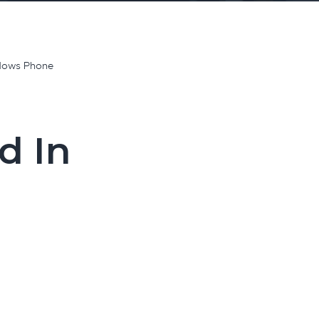
ndows Phone
d In