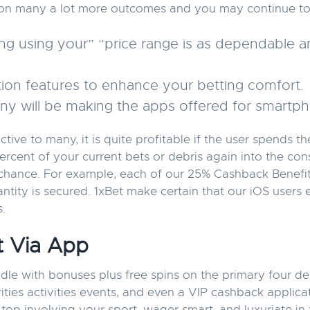
 on many a lot more outcomes and you may continue to 
ng using your” “price range is as dependable a
tion features to enhance your betting comfort.
any will be making the apps offered for smartp
ive to many, it is quite profitable if the user spends t
rcent of your current bets or debris again into the con
al chance. For example, each of our 25% Cashback Benef
ntity is secured. 1xBet make certain that our iOS users
.
t Via App
 with bonuses plus free spins on the primary four deb
ities activities events, and even a VIP cashback appli
top involving your sport, wager smart, and luxuriate in t