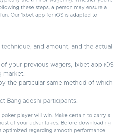
 following these steps, a person may ensure a
fun. Our 1xbet app for iOS is adapted to
d technique, and amount, and the actual
 of your previous wagers, 1xbet app iOS
g market.
 by the particular same method of which
t Bangladeshi participants.
e poker player will win. Make certain to carry a
e most of your advantages. Before downloading
 is optimized regarding smooth performance