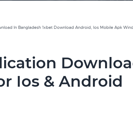
nload In Bangladesh 1xbet Download Android, Ios Mobile Apk Wi
plication Downloa
r Ios & Android