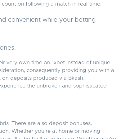
count on following a match in real-time.
nd convenient while your betting
hones.
heir very own time on 1xbet instead of unique
sideration, consequently providing you with a
it on deposits produced via Bkash,
 experience the unbroken and sophisticated
ris. There are also deposit bonuses,
cation. Whether you’re at home or moving
ypically the thrill of wagering. Whether you’re