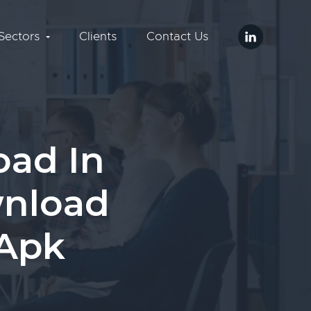
Sectors
Clients
Contact Us
oad In
wnload
 Apk