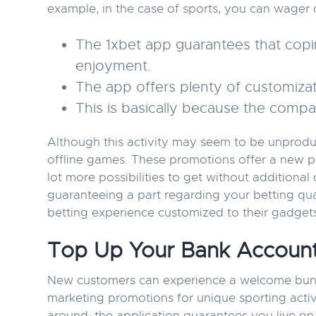
example, in the case of sports, you can wager
The 1xbet app guarantees that copi
enjoyment.
The app offers plenty of customiza
This is basically because the comp
Although this activity may seem to be unproduct
offline games. These promotions offer a new pe
lot more possibilities to get without addition
guaranteeing a part regarding your betting qua
betting experience customized to their gadgets
Top Up Your Bank Accoun
New customers can experience a welcome bundle
marketing promotions for unique sporting activ
around, the application guarantees you live on 