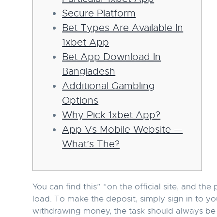
Secure Platform
Bet Types Are Available In
1xbet App
Bet App Download In
Bangladesh
Additional Gambling
Options
Why Pick 1xbet App?
App Vs Mobile Website —
What’s The?
You can find this” “on the official site, and t
load. To make the deposit, simply sign in to y
withdrawing money, the task should always be c