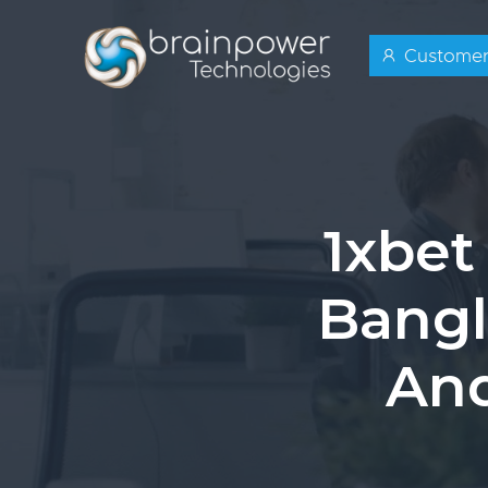
S
S
S
k
k
k
Customer
i
i
i
BrainPower Technologies
p
p
p
t
t
t
o
o
o
p
m
f
1xbet
r
a
o
i
i
o
Bangl
m
n
t
a
c
e
And
r
o
r
y
n
n
t
a
e