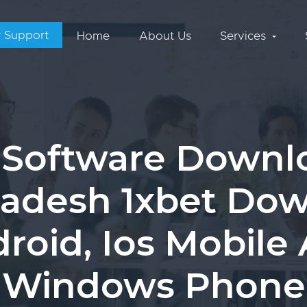
 Support
Home
About Us
Services
 Software Downl
adesh 1xbet Do
roid, Ios Mobile
Windows Phone