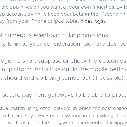
r, the app gives all you want at your own fingertips. By
 account, trying to keep your betting trip” “spending 
ay from your iPhone or ipad tablet
1xbet login
.
of numerous event-particular promotions.
y login to your consideration, pick the desire
 region a short suppose or check the outcomes
nt platform that sticks out in the mobile bettin
 should end up being carried out (if possible)
d secure payment gateways to be able to protec
actual match using other players, in which the best onlin
 offer, as they play a essential function in making th
your own tool meets the program requirements. Our app