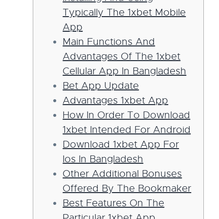
Typically The 1xbet Mobile
App
Main Functions And
Advantages Of The 1xbet
Cellular App In Bangladesh
Bet App Update
Advantages 1xbet App
How In Order To Download
1xbet Intended For Android
Download 1xbet App For
Ios In Bangladesh
Other Additional Bonuses
Offered By The Bookmaker
Best Features On The
Particular 1xbet App