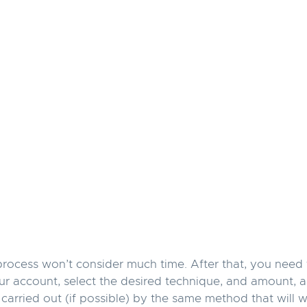
he process won’t consider much time. After that, you nee
our account, select the desired technique, and amount, 
arried out (if possible) by the same method that will 