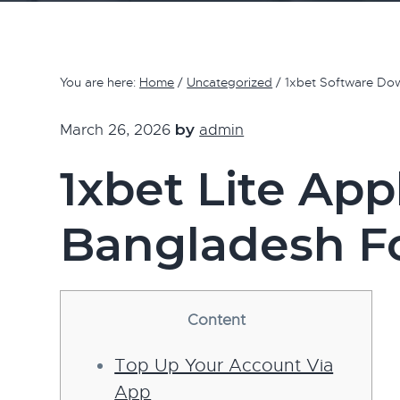
v
n
i
t
g
You are here:
Home
/
Uncategorized
/
1xbet Software Dow
a
t
March 26, 2026
by
admin
i
1xbet Lite Ap
o
n
Bangladesh Fo
Content
Top Up Your Account Via
App