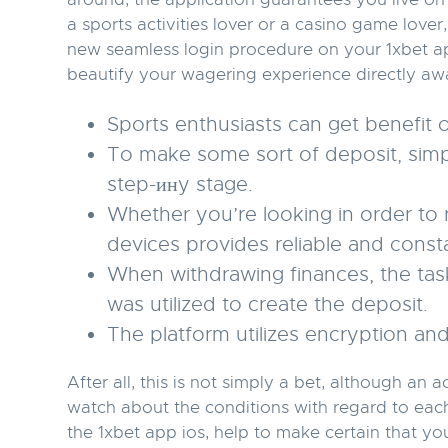
a sports activities lover or a casino game love
new seamless login procedure on your 1xbet app
beautify your wagering experience directly aw
Sports enthusiasts can get benefit 
To make some sort of deposit, simpl
step-инy stage.
Whether you’re looking in order to
devices provides reliable and consta
When withdrawing finances, the task
was utilized to create the deposit.
The platform utilizes encryption an
After all, this is not simply a bet, although an 
watch about the conditions with regard to each
the 1xbet app ios, help to make certain that 