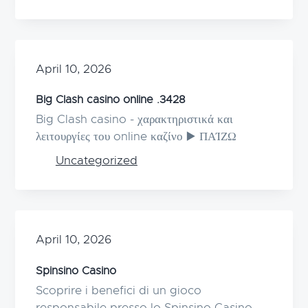
April 10, 2026
Big Clash casino online .3428
Big Clash casino - χαρακτηριστικά και
λειτουργίες του online καζίνο ▶️ ΠΑΊΖΩ
Uncategorized
April 10, 2026
Spinsino Casino
Scoprire i benefici di un gioco
responsabile presso lo Spinsino Casino