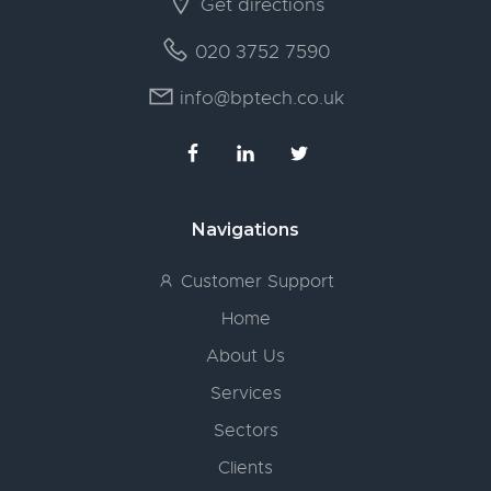
Get directions
020 3752 7590
info@bptech.co.uk
Navigations
Customer Support
Home
About Us
Services
Sectors
Clients