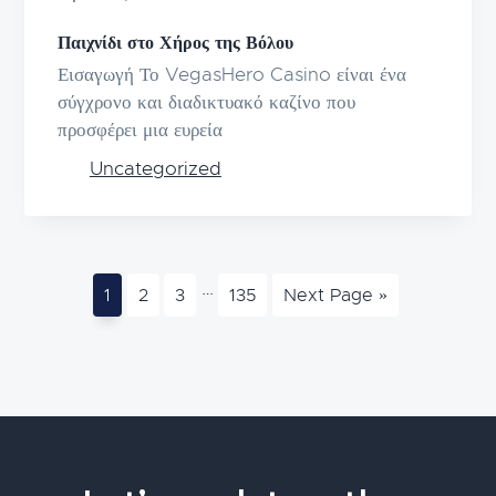
Παιχνίδι στο Χήρος της Βόλου
Εισαγωγή Το VegasHero Casino είναι ένα
σύγχρονο και διαδικτυακό καζίνο που
προσφέρει μια ευρεία
Uncategorized
Interim
…
Go
Go
Go
Go
Go
1
2
3
135
Next Page »
pages
to
to
to
to
to
omitted
page
page
page
page