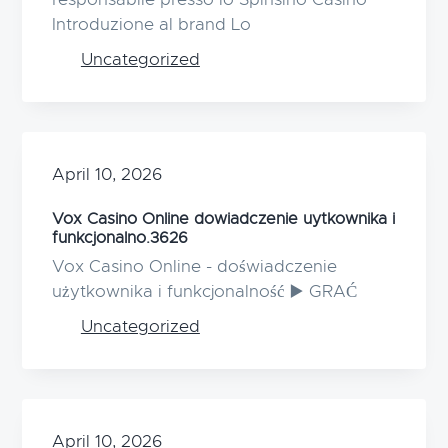
Introduzione al brand Lo
Uncategorized
April 10, 2026
Vox Casino Online dowiadczenie uytkownika i
funkcjonalno.3626
Vox Casino Online - doświadczenie
użytkownika i funkcjonalność ▶️ GRAĆ
Uncategorized
April 10, 2026