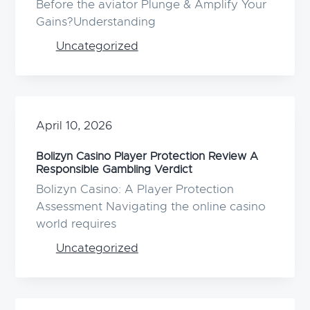
Before the aviator Plunge & Amplify Your
g
Gains?Understanding
a
Uncategorized
t
i
o
n
April 10, 2026
Bolizyn Casino Player Protection Review A
Responsible Gambling Verdict
Bolizyn Casino: A Player Protection
Assessment Navigating the online casino
world requires
Uncategorized