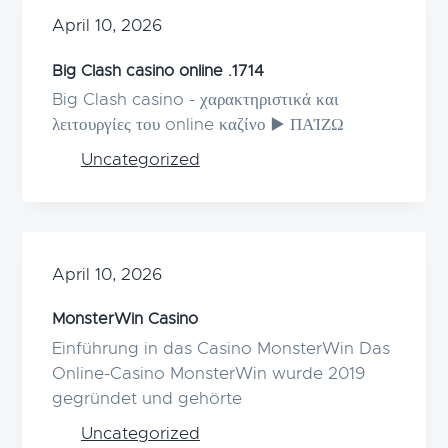
April 10, 2026
Big Clash casino online .1714
Big Clash casino - χαρακτηριστικά και
λειτουργίες του online καζίνο ▶️ ΠΑΊΖΩ
Uncategorized
April 10, 2026
MonsterWin Casino
Einführung in das Casino MonsterWin Das
Online-Casino MonsterWin wurde 2019
gegründet und gehörte
Uncategorized