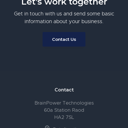
Let’s work together
Get in touch with us and send some basic
information about your business.
Contact Us
Footer
Contact
BrainPower Technologies
60a Station Raod
HA2 7SL