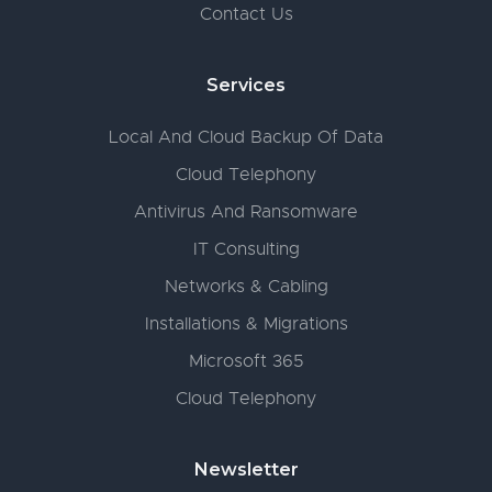
Contact Us
Services
Local And Cloud Backup Of Data
Cloud Telephony
Antivirus And Ransomware
IT Consulting
Networks & Cabling
Installations & Migrations
Microsoft 365
Cloud Telephony
Newsletter