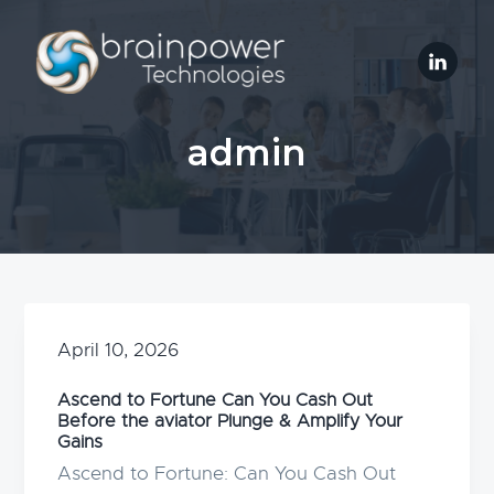
S
S
S
k
k
k
i
i
i
BrainPower Technologies
p
p
p
t
t
t
admin
o
o
o
p
m
f
r
a
o
i
i
o
m
n
t
a
c
e
r
o
r
April 10, 2026
y
n
Ascend to Fortune Can You Cash Out
n
t
Before the aviator Plunge & Amplify Your
a
e
Gains
v
n
Ascend to Fortune: Can You Cash Out
i
t