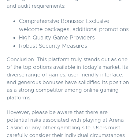
and audit requirements:
Comprehensive Bonuses: Exclusive
welcome packages, additional promotions.
High-Quality Game Providers
Robust Security Measures
Conclusion:
This platform truly stands out as one
of the top options available in today’s market. Its
diverse range of games, user-friendly interface,
and generous bonuses have solidified its position
as a strong competitor among online gaming
platforms.
However, please be aware that there are
potential risks associated with playing at Arena
Casino or any other gambling site. Users must
carefully consider their individual circumstances