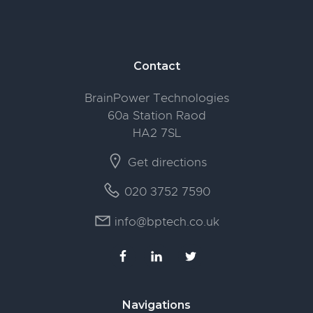
Footer
Contact
BrainPower Technologies
60a Station Raod
HA2 7SL
Get directions
020 3752 7590
info@bptech.co.uk
Navigations