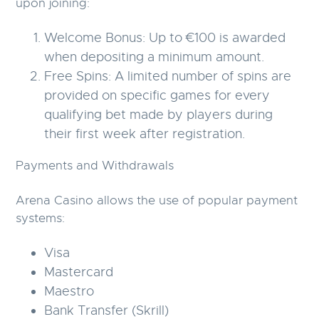
upon joining:
Welcome Bonus:
Up to €100 is awarded
when depositing a minimum amount.
Free Spins:
A limited number of spins are
provided on specific games for every
qualifying bet made by players during
their first week after registration.
Payments and Withdrawals
Arena Casino allows the use of popular payment
systems:
Visa
Mastercard
Maestro
Bank Transfer (Skrill)