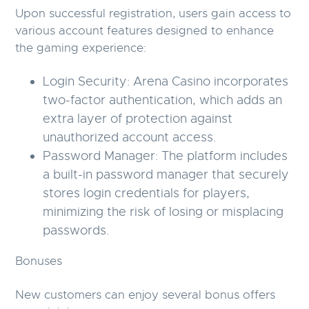
Upon successful registration, users gain access to
various account features designed to enhance
the gaming experience:
Login Security:
Arena Casino incorporates
two-factor authentication, which adds an
extra layer of protection against
unauthorized account access.
Password Manager:
The platform includes
a built-in password manager that securely
stores login credentials for players,
minimizing the risk of losing or misplacing
passwords.
Bonuses
New customers can enjoy several bonus offers