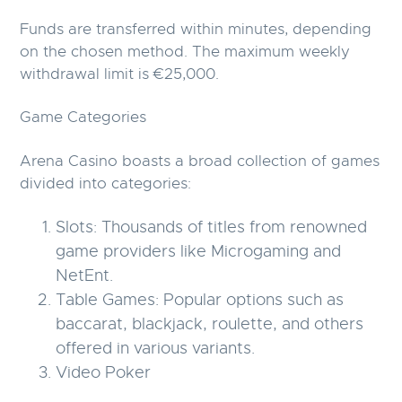
Funds are transferred within minutes, depending
on the chosen method. The maximum weekly
withdrawal limit is €25,000.
Game Categories
Arena Casino boasts a broad collection of games
divided into categories:
Slots:
Thousands of titles from renowned
game providers like Microgaming and
NetEnt.
Table Games:
Popular options such as
baccarat, blackjack, roulette, and others
offered in various variants.
Video Poker