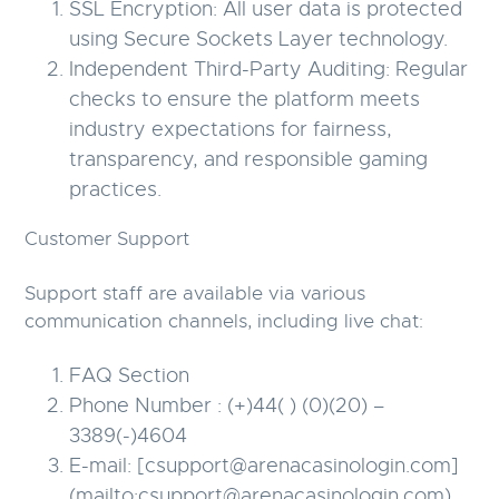
SSL Encryption:
All user data is protected
using Secure Sockets Layer technology.
Independent Third-Party Auditing:
Regular
checks to ensure the platform meets
industry expectations for fairness,
transparency, and responsible gaming
practices.
Customer Support
Support staff are available via various
communication channels, including live chat:
FAQ Section
Phone Number
: (+)44( ) (0)(20) –
3389(-)4604
E-mail:
[csupport@arenacasinologin.com]
(mailto:csupport@arenacasinologin.com)