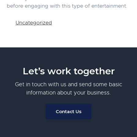
before engaging with this type of entertainment.
Uncategorized
Let’s work together
Get in touch with us and send some basic
information about your business.
Contact Us