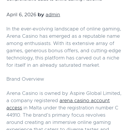
g
a
April 6, 2026
by
admin
t
In the ever-evolving landscape of online gaming,
i
Arena Casino has emerged as a reputable name
o
among enthusiasts. With its extensive array of
n
games, generous bonus offers, and cutting-edge
technology, this platform has carved out a niche
for itself in an already saturated market.
Brand Overview
Arena Casino is owned by Aspire Global Limited,
a company registered
arena casino account
access
in Malta under the registration number C
44910. The brand’s primary focus revolves
around creating an immersive online gaming
experience that caters to diverse tastes and