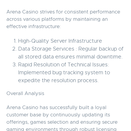
Arena Casino strives for consistent performance
across various platforms by maintaining an
effective infrastructure:
High-Quality Server Infrastructure
Data Storage Services
: Regular backup of
all stored data ensures minimal downtime.
Rapid Resolution of Technical Issues:
Implemented bug tracking system to
expedite the resolution process.
Overall Analysis
Arena Casino has successfully built a loyal
customer base by continuously updating its
offerings, games selection and ensuring secure
gaming environments through robust licensing