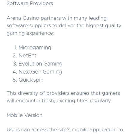
Software Providers
Arena Casino partners with many leading
software suppliers to deliver the highest quality
gaming experience:
Microgaming
NetEnt
Evolution Gaming
NextGen Gaming
Quickspin
This diversity of providers ensures that gamers
will encounter fresh, exciting titles regularly.
Mobile Version
Users can access the site’s mobile application to