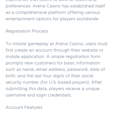
preferences. Arena Casino has established itself
as a comprehensive platform offering various
entertainment options for players worldwide.
Registration Process
To initiate gameplay at Arena Casino, users must
first create an account through their website or
mobile application. A simple registration form
prompts new customers for basic information
such as name, email address, password, date of
birth, and the last four digits of their social
security number (for U.S.-based players). After
submitting this data, players receive a unique
username and login credentials.
Account Features