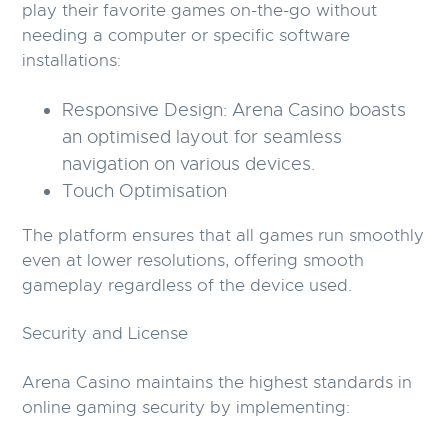
play their favorite games on-the-go without
needing a computer or specific software
installations:
Responsive Design:
Arena Casino boasts
an optimised layout for seamless
navigation on various devices.
Touch Optimisation
The platform ensures that all games run smoothly
even at lower resolutions, offering smooth
gameplay regardless of the device used.
Security and License
Arena Casino maintains the highest standards in
online gaming security by implementing: