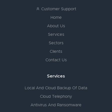
Customer Support
Home
About Us
Services
Sectors
Clients
Contact Us
Services
Local And Cloud Backup Of Data
Cloud Telephony
Antivirus And Ransomware