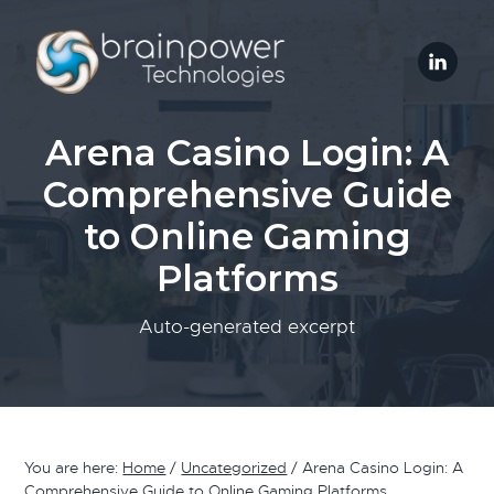
S
S
S
k
k
k
i
i
i
BrainPower Technologies
p
p
p
t
t
t
Arena Casino Login: A
o
o
o
Comprehensive Guide
p
m
f
r
a
o
to Online Gaming
i
i
o
Platforms
m
n
t
a
c
e
Auto-generated excerpt
r
o
r
y
n
n
t
a
e
v
n
You are here:
Home
/
Uncategorized
/
Arena Casino Login: A
i
t
Comprehensive Guide to Online Gaming Platforms