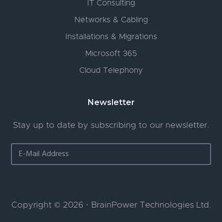
IT Consulting
Networks & Cabling
Installations & Migrations
Microsoft 365
Cloud Telephony
Newsletter
Stay up to date by subscribing to our newsletter.
Copyright © 2026 · BrainPower Technologies Ltd.