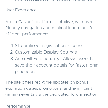
User Experience
Arena Casino’s platform is intuitive, with user-
friendly navigation and minimal load times for
efficient performance:
Streamlined Registration Process
Customizable Display Settings
Auto-Fill Functionality
: Allows users to
save their account details for faster login
procedures.
The site offers real-time updates on bonus
expiration dates, promotions, and significant
gaming events via the dedicated forum section.
Performance