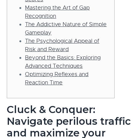
Mastering the Art of Gap
Recognition
The Addictive Nature of Simple
Gameplay
The Psychological Appeal of
Risk and Reward
Beyond the Basics: Exploring
Advanced Techniques
Optimizing Reflexes and
Reaction Time
Cluck & Conquer:
Navigate perilous traffic
and maximize your