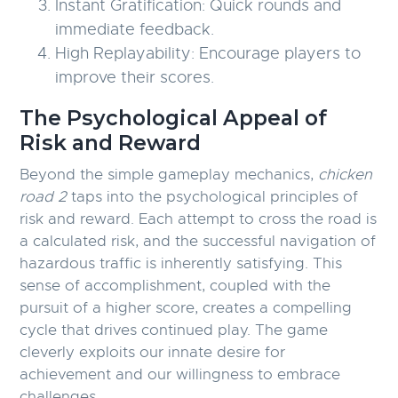
Instant Gratification:
Quick rounds and
immediate feedback.
High Replayability:
Encourage players to
improve their scores.
The Psychological Appeal of
Risk and Reward
Beyond the simple gameplay mechanics,
chicken
road 2
taps into the psychological principles of
risk and reward. Each attempt to cross the road is
a calculated risk, and the successful navigation of
hazardous traffic is inherently satisfying. This
sense of accomplishment, coupled with the
pursuit of a higher score, creates a compelling
cycle that drives continued play. The game
cleverly exploits our innate desire for
achievement and our willingness to embrace
challenges.