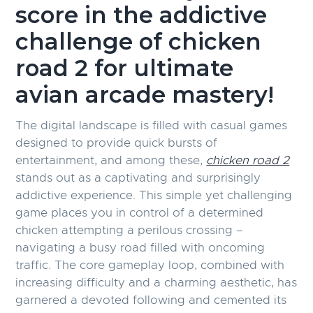
score in the addictive
challenge of chicken
road 2 for ultimate
avian arcade mastery!
The digital landscape is filled with casual games
designed to provide quick bursts of
entertainment, and among these,
chicken road 2
stands out as a captivating and surprisingly
addictive experience. This simple yet challenging
game places you in control of a determined
chicken attempting a perilous crossing –
navigating a busy road filled with oncoming
traffic. The core gameplay loop, combined with
increasing difficulty and a charming aesthetic, has
garnered a devoted following and cemented its