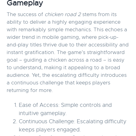
Gameplay
The success of
chicken road 2
stems from its
ability to deliver a highly engaging experience
with remarkably simple mechanics. This echoes a
wider trend in mobile gaming, where pick-up-
and-play titles thrive due to their accessibility and
instant gratification. The game’s straightforward
goal – guiding a chicken across a road – is easy
to understand, making it appealing to a broad
audience. Yet, the escalating difficulty introduces
a continuous challenge that keeps players
returning for more.
Ease of Access:
Simple controls and
intuitive gameplay.
Continuous Challenge:
Escalating difficulty
keeps players engaged.