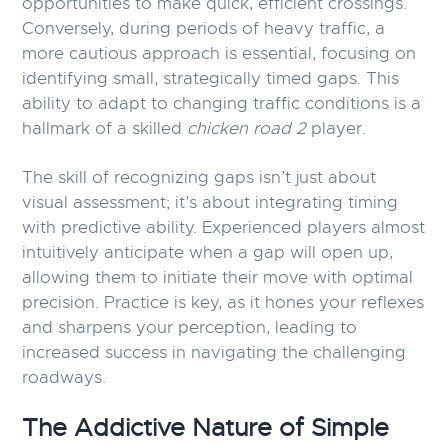
opportunities to make quick, efficient crossings.
Conversely, during periods of heavy traffic, a
more cautious approach is essential, focusing on
identifying small, strategically timed gaps. This
ability to adapt to changing traffic conditions is a
hallmark of a skilled
chicken road 2
player.
The skill of recognizing gaps isn’t just about
visual assessment; it’s about integrating timing
with predictive ability. Experienced players almost
intuitively anticipate when a gap will open up,
allowing them to initiate their move with optimal
precision. Practice is key, as it hones your reflexes
and sharpens your perception, leading to
increased success in navigating the challenging
roadways.
The Addictive Nature of Simple