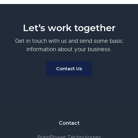
Let’s work together
Get in touch with us and send some basic
information about your business.
Contact Us
Footer
Contact
BrainPower Technologies