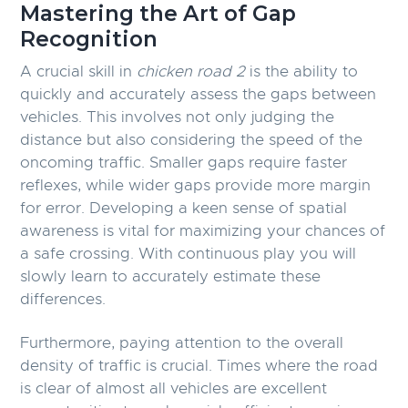
Mastering the Art of Gap
Recognition
A crucial skill in
chicken road 2
is the ability to
quickly and accurately assess the gaps between
vehicles. This involves not only judging the
distance but also considering the speed of the
oncoming traffic. Smaller gaps require faster
reflexes, while wider gaps provide more margin
for error. Developing a keen sense of spatial
awareness is vital for maximizing your chances of
a safe crossing. With continuous play you will
slowly learn to accurately estimate these
differences.
Furthermore, paying attention to the overall
density of traffic is crucial. Times where the road
is clear of almost all vehicles are excellent