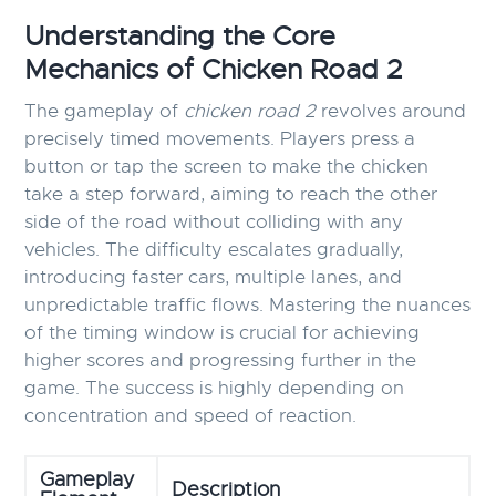
Understanding the Core
Mechanics of Chicken Road 2
The gameplay of
chicken road 2
revolves around
precisely timed movements. Players press a
button or tap the screen to make the chicken
take a step forward, aiming to reach the other
side of the road without colliding with any
vehicles. The difficulty escalates gradually,
introducing faster cars, multiple lanes, and
unpredictable traffic flows. Mastering the nuances
of the timing window is crucial for achieving
higher scores and progressing further in the
game. The success is highly depending on
concentration and speed of reaction.
Gameplay
Description