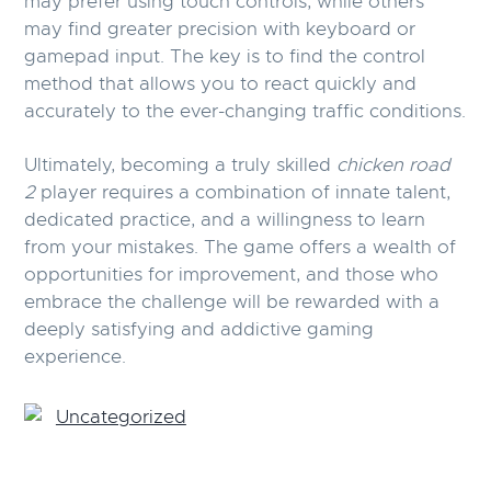
may prefer using touch controls, while others
may find greater precision with keyboard or
gamepad input. The key is to find the control
method that allows you to react quickly and
accurately to the ever-changing traffic conditions.
Ultimately, becoming a truly skilled
chicken road
2
player requires a combination of innate talent,
dedicated practice, and a willingness to learn
from your mistakes. The game offers a wealth of
opportunities for improvement, and those who
embrace the challenge will be rewarded with a
deeply satisfying and addictive gaming
experience.
Uncategorized