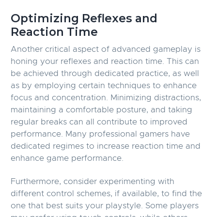
Optimizing Reflexes and
Reaction Time
Another critical aspect of advanced gameplay is
honing your reflexes and reaction time. This can
be achieved through dedicated practice, as well
as by employing certain techniques to enhance
focus and concentration. Minimizing distractions,
maintaining a comfortable posture, and taking
regular breaks can all contribute to improved
performance. Many professional gamers have
dedicated regimes to increase reaction time and
enhance game performance.
Furthermore, consider experimenting with
different control schemes, if available, to find the
one that best suits your playstyle. Some players