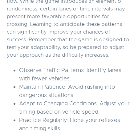
flow. While the game introduces an element of
randomness, certain lanes or time intervals may
present more favorable opportunities for
crossing. Learning to anticipate these patterns
can significantly improve your chances of
success. Remember that the game is designed to
test your adaptability, so be prepared to adjust
your approach as the difficulty increases.
Observe Traffic Patterns:
Identify lanes
with fewer vehicles.
Maintain Patience:
Avoid rushing into
dangerous situations.
Adapt to Changing Conditions:
Adjust your
timing based on vehicle speed.
Practice Regularly:
Hone your reflexes
and timing skills.