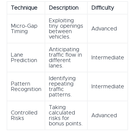
Technique
Description
Difficulty
Exploiting
Micro-Gap
tiny openings
Advanced
Timing
between
vehicles.
Anticipating
Lane
traffic flow in
Intermediate
Prediction
different
lanes.
Identifying
Pattern
repeating
Intermediate
Recognition
traffic
patterns.
Taking
Controlled
calculated
Advanced
Risks
risks for
bonus points.