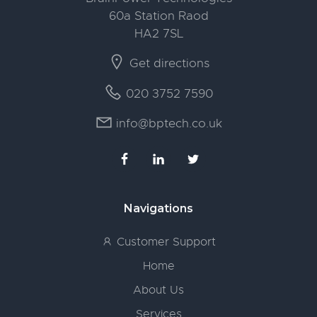
60a Station Raod
HA2 7SL
Get directions
020 3752 7590
info@bptech.co.uk
Navigations
Customer Support
Home
About Us
Services