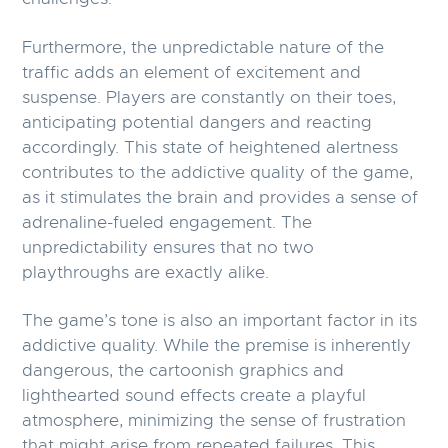
Furthermore, the unpredictable nature of the
traffic adds an element of excitement and
suspense. Players are constantly on their toes,
anticipating potential dangers and reacting
accordingly. This state of heightened alertness
contributes to the addictive quality of the game,
as it stimulates the brain and provides a sense of
adrenaline-fueled engagement. The
unpredictability ensures that no two
playthroughs are exactly alike.
The game’s tone is also an important factor in its
addictive quality. While the premise is inherently
dangerous, the cartoonish graphics and
lighthearted sound effects create a playful
atmosphere, minimizing the sense of frustration
that might arise from repeated failures. This