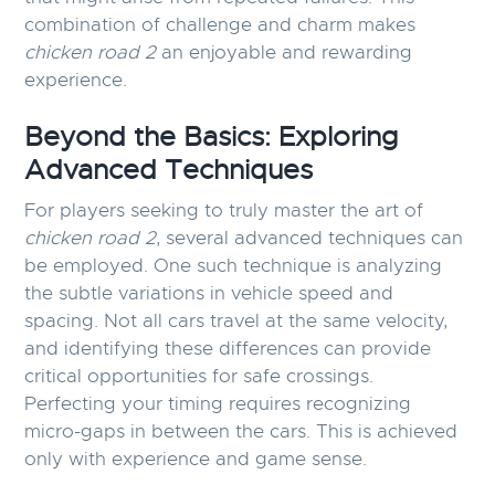
combination of challenge and charm makes
chicken road 2
an enjoyable and rewarding
experience.
Beyond the Basics: Exploring
Advanced Techniques
For players seeking to truly master the art of
chicken road 2
, several advanced techniques can
be employed. One such technique is analyzing
the subtle variations in vehicle speed and
spacing. Not all cars travel at the same velocity,
and identifying these differences can provide
critical opportunities for safe crossings.
Perfecting your timing requires recognizing
micro-gaps in between the cars. This is achieved
only with experience and game sense.