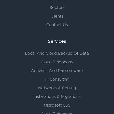
Sectors
Clients
Contact Us
Services
Local And Cloud Backup Of Data
Cloud Telephony
Antivirus And Ransomware
IT Consulting
Networks & Cabling
Installations & Migrations
Microsoft 365
Cloud Telephony