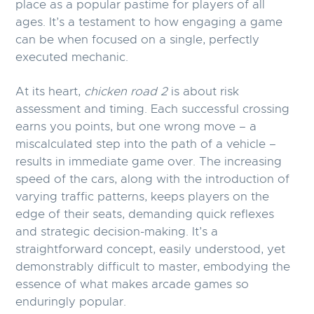
place as a popular pastime for players of all
ages. It’s a testament to how engaging a game
can be when focused on a single, perfectly
executed mechanic.
At its heart,
chicken road 2
is about risk
assessment and timing. Each successful crossing
earns you points, but one wrong move – a
miscalculated step into the path of a vehicle –
results in immediate game over. The increasing
speed of the cars, along with the introduction of
varying traffic patterns, keeps players on the
edge of their seats, demanding quick reflexes
and strategic decision-making. It’s a
straightforward concept, easily understood, yet
demonstrably difficult to master, embodying the
essence of what makes arcade games so
enduringly popular.