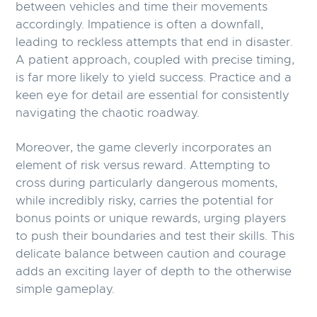
between vehicles and time their movements
accordingly. Impatience is often a downfall,
leading to reckless attempts that end in disaster.
A patient approach, coupled with precise timing,
is far more likely to yield success. Practice and a
keen eye for detail are essential for consistently
navigating the chaotic roadway.
Moreover, the game cleverly incorporates an
element of risk versus reward. Attempting to
cross during particularly dangerous moments,
while incredibly risky, carries the potential for
bonus points or unique rewards, urging players
to push their boundaries and test their skills. This
delicate balance between caution and courage
adds an exciting layer of depth to the otherwise
simple gameplay.