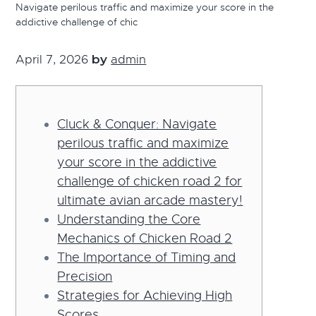
Navigate perilous traffic and maximize your score in the
g
addictive challenge of chic
a
t
April 7, 2026
by
admin
i
o
n
Cluck & Conquer: Navigate
perilous traffic and maximize
your score in the addictive
challenge of chicken road 2 for
ultimate avian arcade mastery!
Understanding the Core
Mechanics of Chicken Road 2
The Importance of Timing and
Precision
Strategies for Achieving High
Scores