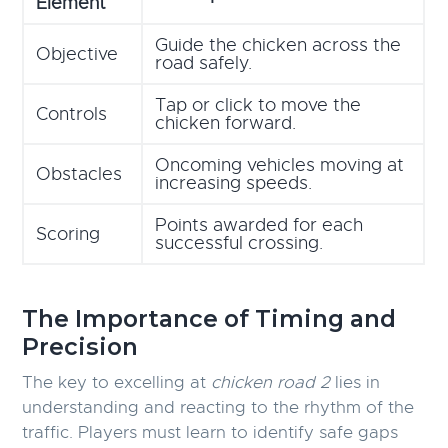
Element
Guide the chicken across the
Objective
road safely.
Tap or click to move the
Controls
chicken forward.
Oncoming vehicles moving at
Obstacles
increasing speeds.
Points awarded for each
Scoring
successful crossing.
The Importance of Timing and
Precision
The key to excelling at
chicken road 2
lies in
understanding and reacting to the rhythm of the
traffic. Players must learn to identify safe gaps