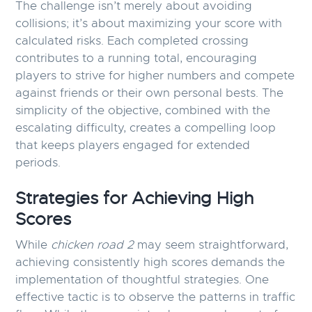
The challenge isn’t merely about avoiding
collisions; it’s about maximizing your score with
calculated risks. Each completed crossing
contributes to a running total, encouraging
players to strive for higher numbers and compete
against friends or their own personal bests. The
simplicity of the objective, combined with the
escalating difficulty, creates a compelling loop
that keeps players engaged for extended
periods.
Strategies for Achieving High
Scores
While
chicken road 2
may seem straightforward,
achieving consistently high scores demands the
implementation of thoughtful strategies. One
effective tactic is to observe the patterns in traffic