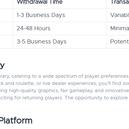
Withdrawal Time
Transa
1-3 Business Days
Variab
24-48 Hours
Minima
3-5 Business Days
Potenti
ty
ry, catering to a wide spectrum of player preferences. 
k and roulette, or live dealer experiences, you’ll find 
ring high-quality graphics, fair gameplay, and innovati
citing for returning players. The opportunity to explore
Platform