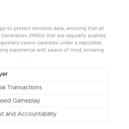
 to protect sensitive data, ensuring that all
r Generators (RNGs) that are regularly audited
egashero casino operates under a reputable
gaming experience with peace of mind, knowing
yer
ial Transactions
iased Gameplay
st and Accountability