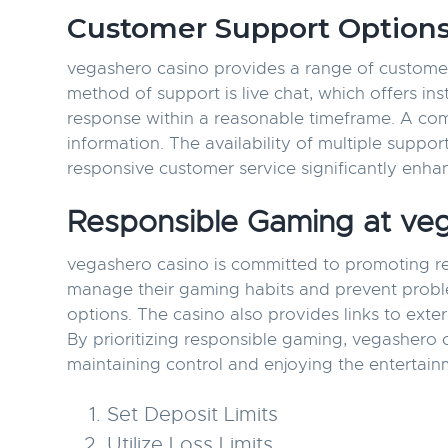
Customer Support Option
vegashero casino provides a range of custome
method of support is live chat, which offers in
response within a reasonable timeframe. A co
information. The availability of multiple suppo
responsive customer service significantly enha
Responsible Gaming at ve
vegashero casino is committed to promoting res
manage their gaming habits and prevent problem 
options. The casino also provides links to exte
By prioritizing responsible gaming, vegashero 
maintaining control and enjoying the entertain
Set Deposit Limits
Utilize Loss Limits