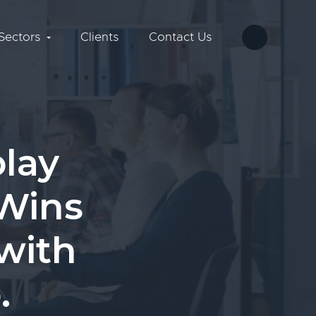
Sectors
Clients
Contact Us
lay
 Wins
with
.