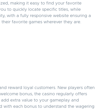
ized, making it easy to find your favorite
 to quickly locate specific titles, while
ty, with a fully responsive website ensuring a
their favorite games wherever they are.
and reward loyal customers. New players often
 welcome bonus, the casino regularly offers
s add extra value to your gameplay and
ated with each bonus to understand the wagering