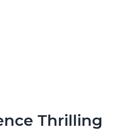
nce Thrilling