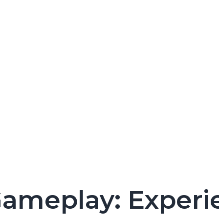
Gameplay: Experie