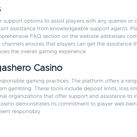
s
r support options to assist players with any queries 
stant assistance from knowledgeable support agents. Pla
mprehensive FAQ section on the website addresses com
rt channels ensures that players can get the assistance 
nces the overall gaming experience.
gashero Casino
ponsible gaming practices. The platform offers a range
gambling. These tools include deposit limits, loss limit
rnal organizations that offer support and assistance to 
casino demonstrates its commitment to player well-being
ment responsibly.