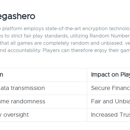
vegashero
platform employs state-of-the-art encryption technology
s to strict fair play standards, utilizing Random Numbe
 that all games are completely random and unbiased. v
 and accountability. Players can therefore enjoy their 
on
Impact on Pla
ata transmission
Secure Financ
game randomness
Fair and Unb
y oversight
Increased Tru