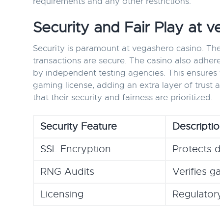
requirements and any other restrictions.
Security and Fair Play at 
Security is paramount at vegashero casino. The 
transactions are secure. The casino also adhere
by independent testing agencies. This ensures
gaming license, adding an extra layer of trust
that their security and fairness are prioritized.
Security Feature
Descripti
SSL Encryption
Protects d
RNG Audits
Verifies 
Licensing
Regulator