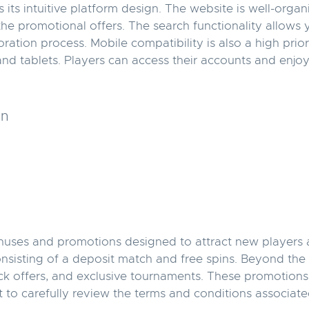
its intuitive platform design. The website is well-organ
e promotional offers. The search functionality allows you
ation process. Mobile compatibility is also a high priori
 tablets. Players can access their accounts and enjoy 
on
nuses and promotions designed to attract new players 
nsisting of a deposit match and free spins. Beyond the
ck offers, and exclusive tournaments. These promotion
nt to carefully review the terms and conditions associ