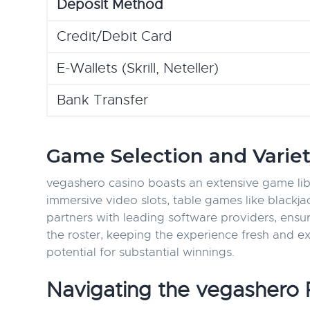
Deposit Method
Credit/Debit Card
E-Wallets (Skrill, Neteller)
Bank Transfer
Game Selection and Varie
vegashero casino boasts an extensive game libra
immersive video slots, table games like blackjac
partners with leading software providers, ensu
the roster, keeping the experience fresh and ex
potential for substantial winnings.
Navigating the vegashero 