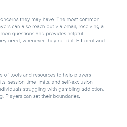
or concerns they may have. The most common
yers can also reach out via email, receiving a
mon questions and provides helpful
they need, whenever they need it. Efficient and
 of tools and resources to help players
s, session time limits, and self-exclusion
individuals struggling with gambling addiction.
. Players can set their boundaries,