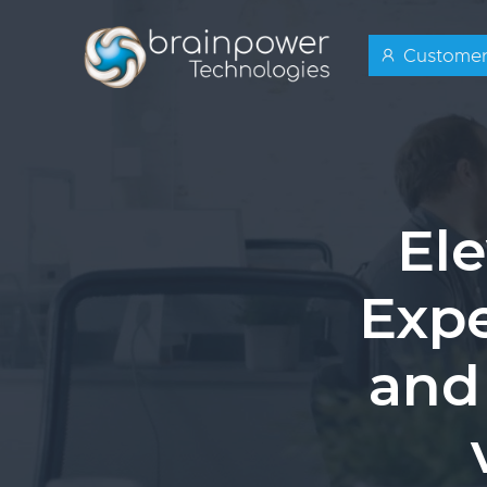
S
S
S
k
k
k
Customer
i
i
i
BrainPower Technologies
p
p
p
t
t
t
o
o
o
p
m
f
El
r
a
o
i
i
o
Expe
m
n
t
a
c
e
and
r
o
r
y
n
n
t
a
e