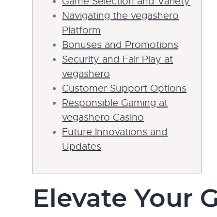
Game Selection and Variety
Navigating the vegashero
Platform
Bonuses and Promotions
Security and Fair Play at
vegashero
Customer Support Options
Responsible Gaming at
vegashero Casino
Future Innovations and
Updates
Elevate Your 