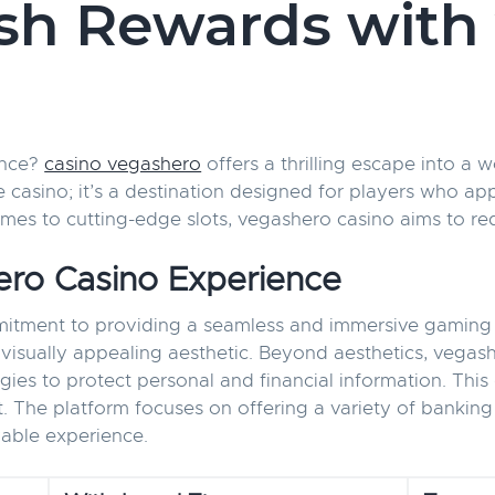
sh Rewards with
ence?
casino vegashero
offers a thrilling escape into a 
e casino; it’s a destination designed for players who app
mes to cutting-edge slots, vegashero casino aims to re
ero Casino Experience
mmitment to providing a seamless and immersive gaming e
a visually appealing aesthetic. Beyond aesthetics, vega
gies to protect personal and financial information. Thi
t. The platform focuses on offering a variety of bankin
yable experience.