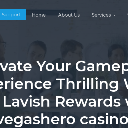
 Support
Home
About Us
Services
evate Your Gamep
rience Thrilling
 Lavish Rewards 
vegashero casino