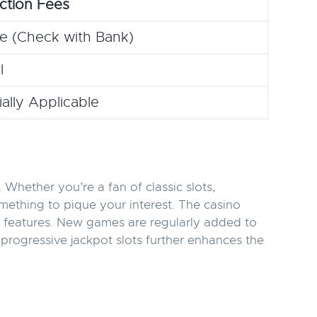
ction Fees
le (Check with Bank)
l
ally Applicable
Whether you’re a fan of classic slots,
something to pique your interest. The casino
ve features. New games are regularly added to
 progressive jackpot slots further enhances the