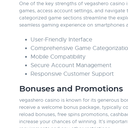
One of the key strengths of vegashero casino is 
games, access account settings, and navigate th
categorized game sections streamline the explor
seamless gaming experience on smartphones and
User-Friendly Interface
Comprehensive Game Categorizati
Mobile Compatibility
Secure Account Management
Responsive Customer Support
Bonuses and Promotions
vegashero casino is known for its generous bo
receive a welcome bonus package, typically co
reload bonuses, free spins promotions, cashba
increase your chances of winning. It’s importa