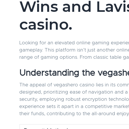
Wins and Lavi
casino.
Looking for an elevated online gaming experi
gameplay. This platform isn’t just another onlin
range of gaming options. From classic table ga
Understanding the vegash
The appeal of vegashero casino lies in its co
designed, prioritizing ease of navigation and 
security, employing robust encryption technolo
experience sets it apart in a competitive marke
their funds, contributing to the all-around enjo