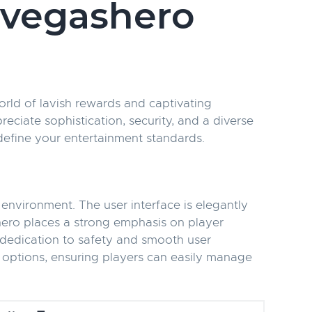
 vegashero
world of lavish rewards and captivating
reciate sophistication, security, and a diverse
define your entertainment standards.
nvironment. The user interface is elegantly
shero places a strong emphasis on player
s dedication to safety and smooth user
g options, ensuring players can easily manage