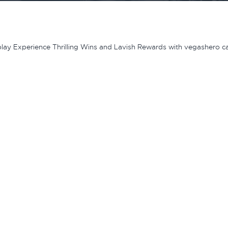
ay Experience Thrilling Wins and Lavish Rewards with vegashero ca