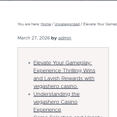
v
n
i
t
g
You are here:
Home
/
Uncategorized
/
Elevate Your Gamepl
a
t
March 27, 2026
by
admin
i
o
n
Elevate Your Gameplay:
Experience Thrilling Wins
and Lavish Rewards with
vegashero casino.
Understanding the
vegashero Casino
Experience