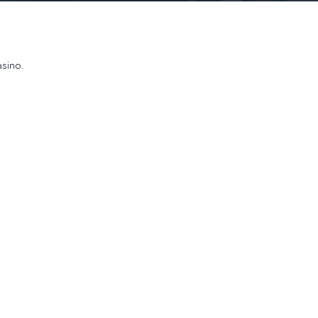
sino.