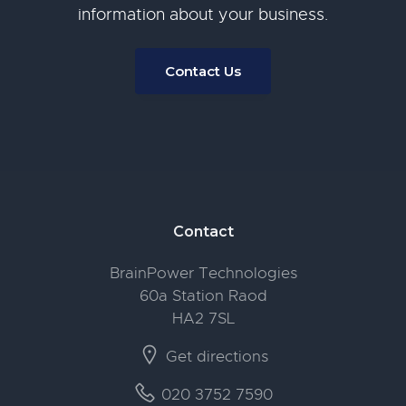
information about your business.
Contact Us
Footer
Contact
BrainPower Technologies
60a Station Raod
HA2 7SL
Get directions
020 3752 7590