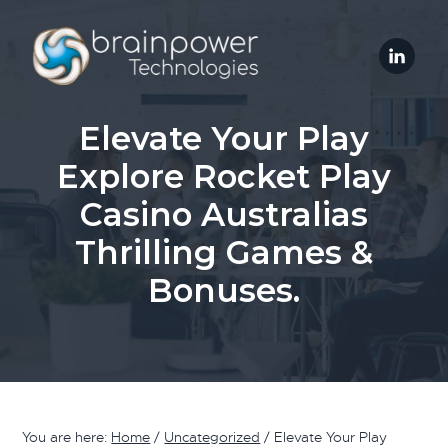
S
S
S
k
k
k
i
i
i
BrainPower Technologies
p
p
p
t
t
t
Elevate Your Play
o
o
o
Explore Rocket Play
p
m
f
r
a
o
Casino Australias
i
i
o
Thrilling Games &
m
n
t
Bonuses.
a
c
e
r
o
r
y
n
n
t
a
e
v
n
You are here:
Home
/
Uncategorized
/
Elevate Your Play
i
t