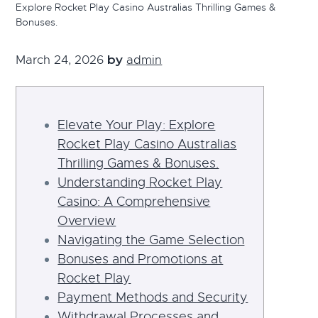
Explore Rocket Play Casino Australias Thrilling Games &
g
Bonuses.
a
t
March 24, 2026
by
admin
i
o
n
Elevate Your Play: Explore
Rocket Play Casino Australias
Thrilling Games & Bonuses.
Understanding Rocket Play
Casino: A Comprehensive
Overview
Navigating the Game Selection
Bonuses and Promotions at
Rocket Play
Payment Methods and Security
Withdrawal Processes and