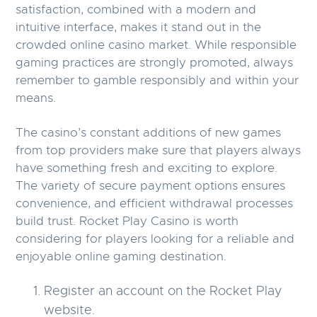
satisfaction, combined with a modern and
intuitive interface, makes it stand out in the
crowded online casino market. While responsible
gaming practices are strongly promoted, always
remember to gamble responsibly and within your
means.
The casino’s constant additions of new games
from top providers make sure that players always
have something fresh and exciting to explore.
The variety of secure payment options ensures
convenience, and efficient withdrawal processes
build trust. Rocket Play Casino is worth
considering for players looking for a reliable and
enjoyable online gaming destination.
Register an account on the Rocket Play
website.