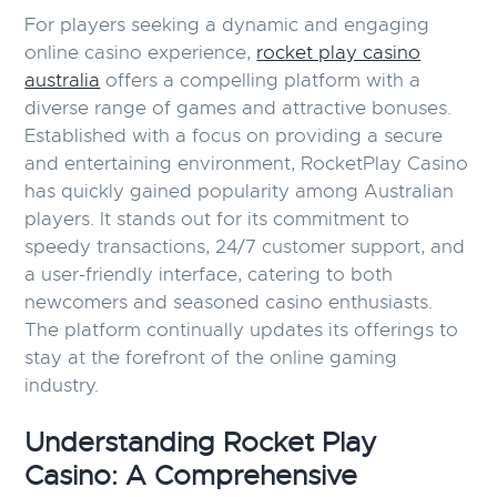
For players seeking a dynamic and engaging
online casino experience,
rocket play casino
australia
offers a compelling platform with a
diverse range of games and attractive bonuses.
Established with a focus on providing a secure
and entertaining environment, RocketPlay Casino
has quickly gained popularity among Australian
players. It stands out for its commitment to
speedy transactions, 24/7 customer support, and
a user-friendly interface, catering to both
newcomers and seasoned casino enthusiasts.
The platform continually updates its offerings to
stay at the forefront of the online gaming
industry.
Understanding Rocket Play
Casino: A Comprehensive