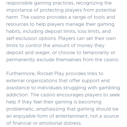
responsible gaming practices, recognizing the
importance of protecting players from potential
harm. The casino provides a range of tools and
resources to help players manage their gaming
habits, including deposit limits, loss limits, and
self-exclusion options. Players can set their own
limits to control the amount of money they
deposit and wager, or choose to temporarily or
permanently exclude themselves from the casino.
Furthermore, Rocket Play provides links to
external organizations that offer support and
assistance to individuals struggling with gambling
addiction. The casino encourages players to seek
help if they feel their gaming is becoming
problematic, emphasizing that gaming should be
an enjoyable form of entertainment, not a source
of financial or emotional distress.