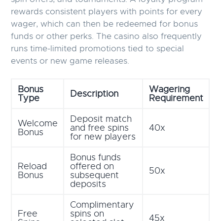
rewards consistent players with points for every
wager, which can then be redeemed for bonus
funds or other perks. The casino also frequently
runs time-limited promotions tied to special
events or new game releases.
Bonus
Wagering
Description
Type
Requirement
Deposit match
Welcome
and free spins
40x
Bonus
for new players
Bonus funds
Reload
offered on
50x
Bonus
subsequent
deposits
Complimentary
Free
spins on
45x