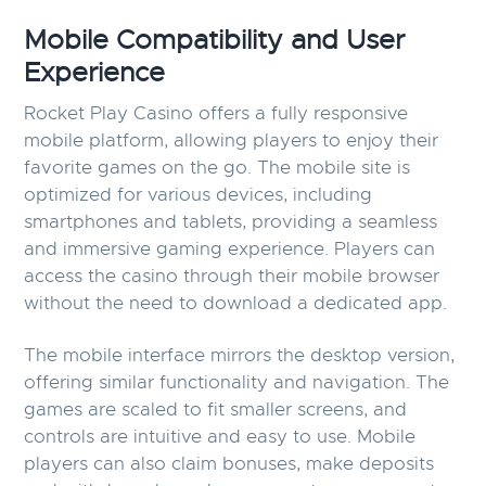
Mobile Compatibility and User
Experience
Rocket Play Casino offers a fully responsive
mobile platform, allowing players to enjoy their
favorite games on the go. The mobile site is
optimized for various devices, including
smartphones and tablets, providing a seamless
and immersive gaming experience. Players can
access the casino through their mobile browser
without the need to download a dedicated app.
The mobile interface mirrors the desktop version,
offering similar functionality and navigation. The
games are scaled to fit smaller screens, and
controls are intuitive and easy to use. Mobile
players can also claim bonuses, make deposits