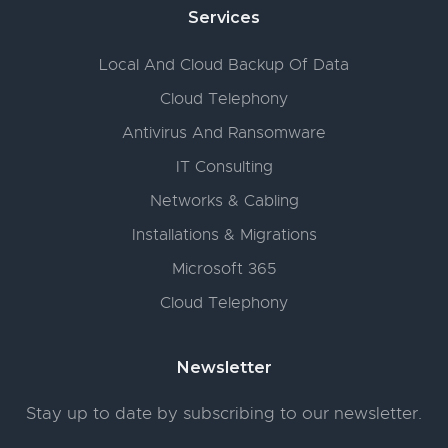
Services
Local And Cloud Backup Of Data
Cloud Telephony
Antivirus And Ransomware
IT Consulting
Networks & Cabling
Installations & Migrations
Microsoft 365
Cloud Telephony
Newsletter
Stay up to date by subscribing to our newsletter.