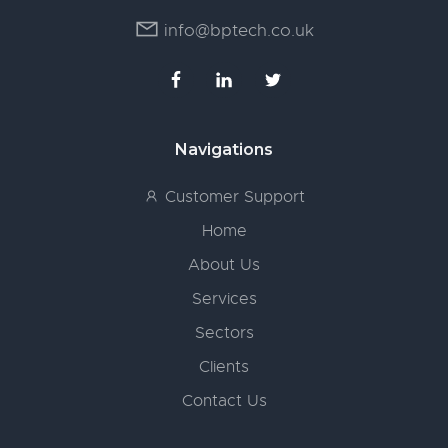
info@bptech.co.uk
Navigations
Customer Support
Home
About Us
Services
Sectors
Clients
Contact Us