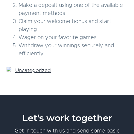
Make a deposit using one of the available
payment methods.
Claim your welcome bonus and start
playing.
Wager on your favorite games.
Withdraw your winnings securely and
efficiently.
Uncategorized
Let’s work together
Get in touch with us and send some basic