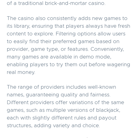
of a traditional brick-and-mortar casino.
The casino also consistently adds new games to
its library, ensuring that players always have fresh
content to explore. Filtering options allow users
to easily find their preferred games based on
provider, game type, or features. Conveniently,
many games are available in demo mode,
enabling players to try them out before wagering
real money.
The range of providers includes well-known
names, guaranteeing quality and fairness.
Different providers offer variations of the same
games, such as multiple versions of blackjack,
each with slightly different rules and payout
structures, adding variety and choice.