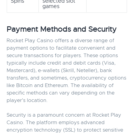
Spins
selected slot
games
Payment Methods and Security
Rocket Play Casino offers a diverse range of
payment options to facilitate convenient and
secure transactions for players. These options
typically include credit and debit cards (Visa,
Mastercard), e-wallets (Skrill, Neteller), bank
transfers, and sometimes, cryptocurrency options
like Bitcoin and Ethereum. The availability of
specific methods can vary depending on the
player’s location.
Security is a paramount concern at Rocket Play
Casino. The platform employs advanced
encryption technology (SSL) to protect sensitive