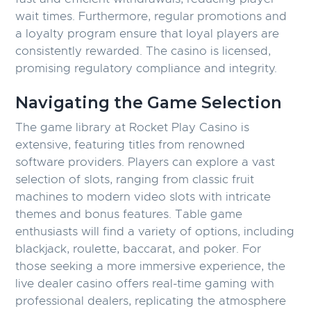
wait times. Furthermore, regular promotions and
a loyalty program ensure that loyal players are
consistently rewarded. The casino is licensed,
promising regulatory compliance and integrity.
Navigating the Game Selection
The game library at Rocket Play Casino is
extensive, featuring titles from renowned
software providers. Players can explore a vast
selection of slots, ranging from classic fruit
machines to modern video slots with intricate
themes and bonus features. Table game
enthusiasts will find a variety of options, including
blackjack, roulette, baccarat, and poker. For
those seeking a more immersive experience, the
live dealer casino offers real-time gaming with
professional dealers, replicating the atmosphere