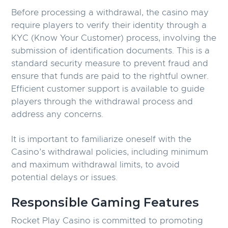
Before processing a withdrawal, the casino may
require players to verify their identity through a
KYC (Know Your Customer) process, involving the
submission of identification documents. This is a
standard security measure to prevent fraud and
ensure that funds are paid to the rightful owner.
Efficient customer support is available to guide
players through the withdrawal process and
address any concerns.
It is important to familiarize oneself with the
Casino’s withdrawal policies, including minimum
and maximum withdrawal limits, to avoid
potential delays or issues.
Responsible Gaming Features
Rocket Play Casino is committed to promoting