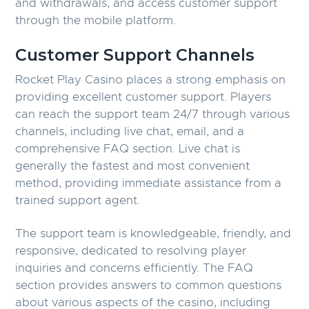
and withdrawals, and access customer support
through the mobile platform.
Customer Support Channels
Rocket Play Casino places a strong emphasis on
providing excellent customer support. Players
can reach the support team 24/7 through various
channels, including live chat, email, and a
comprehensive FAQ section. Live chat is
generally the fastest and most convenient
method, providing immediate assistance from a
trained support agent.
The support team is knowledgeable, friendly, and
responsive, dedicated to resolving player
inquiries and concerns efficiently. The FAQ
section provides answers to common questions
about various aspects of the casino, including