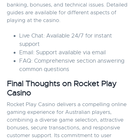
banking, bonuses, and technical issues. Detailed
guides are available for different aspects of
playing at the casino.
Live Chat: Available 24/7 for instant
support
Email: Support available via email
FAQ: Comprehensive section answering
common questions
Final Thoughts on Rocket Play
Casino
Rocket Play Casino delivers a compelling online
gaming experience for Australian players,
combining a diverse game selection, attractive
bonuses, secure transactions, and responsive
customer support. Its commitment to user