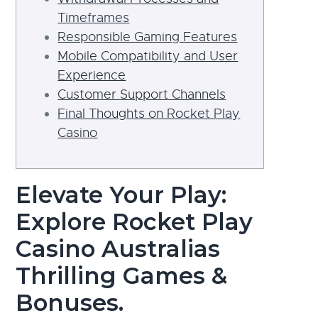
Timeframes
Responsible Gaming Features
Mobile Compatibility and User
Experience
Customer Support Channels
Final Thoughts on Rocket Play
Casino
Elevate Your Play:
Explore Rocket Play
Casino Australias
Thrilling Games &
Bonuses.