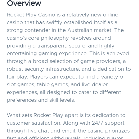
Overview
Rocket Play Casino is a relatively new online
casino that has swiftly established itself as a
strong contender in the Australian market. The
casino’s core philosophy revolves around
providing a transparent, secure, and highly
entertaining gaming experience. This is achieved
through a broad selection of game providers, a
robust security infrastructure, and a dedication to
fair play. Players can expect to find a variety of
slot games, table games, and live dealer
experiences, all designed to cater to different
preferences and skill levels.
What sets Rocket Play apart is its dedication to
customer satisfaction. Along with 24/7 support
through live chat and email, the casino prioritizes
fast and efficient withdrawals, reducing player