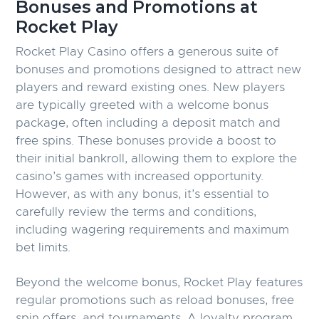
Bonuses and Promotions at
Rocket Play
Rocket Play Casino offers a generous suite of
bonuses and promotions designed to attract new
players and reward existing ones. New players
are typically greeted with a welcome bonus
package, often including a deposit match and
free spins. These bonuses provide a boost to
their initial bankroll, allowing them to explore the
casino’s games with increased opportunity.
However, as with any bonus, it’s essential to
carefully review the terms and conditions,
including wagering requirements and maximum
bet limits.
Beyond the welcome bonus, Rocket Play features
regular promotions such as reload bonuses, free
spin offers, and tournaments. A loyalty program