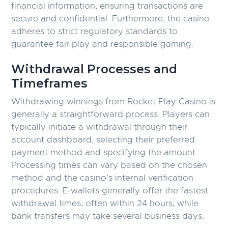
financial information, ensuring transactions are
secure and confidential. Furthermore, the casino
adheres to strict regulatory standards to
guarantee fair play and responsible gaming.
Withdrawal Processes and
Timeframes
Withdrawing winnings from Rocket Play Casino is
generally a straightforward process. Players can
typically initiate a withdrawal through their
account dashboard, selecting their preferred
payment method and specifying the amount.
Processing times can vary based on the chosen
method and the casino’s internal verification
procedures. E-wallets generally offer the fastest
withdrawal times, often within 24 hours, while
bank transfers may take several business days.