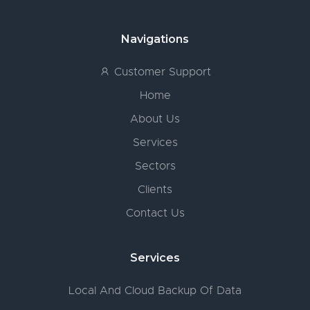
Navigations
Customer Support
Home
About Us
Services
Sectors
Clients
Contact Us
Services
Local And Cloud Backup Of Data