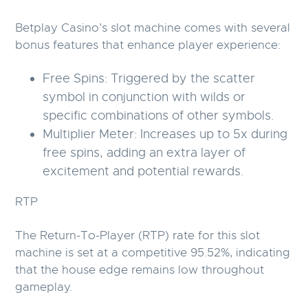
Betplay Casino’s slot machine comes with several
bonus features that enhance player experience:
Free Spins: Triggered by the scatter
symbol in conjunction with wilds or
specific combinations of other symbols.
Multiplier Meter: Increases up to 5x during
free spins, adding an extra layer of
excitement and potential rewards.
RTP
The Return-To-Player (RTP) rate for this slot
machine is set at a competitive 95.52%, indicating
that the house edge remains low throughout
gameplay.