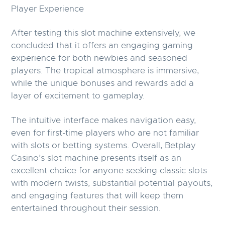
Player Experience
After testing this slot machine extensively, we
concluded that it offers an engaging gaming
experience for both newbies and seasoned
players. The tropical atmosphere is immersive,
while the unique bonuses and rewards add a
layer of excitement to gameplay.
The intuitive interface makes navigation easy,
even for first-time players who are not familiar
with slots or betting systems. Overall, Betplay
Casino’s slot machine presents itself as an
excellent choice for anyone seeking classic slots
with modern twists, substantial potential payouts,
and engaging features that will keep them
entertained throughout their session.