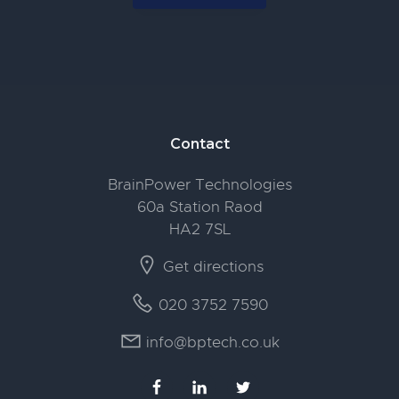
Footer
Contact
BrainPower Technologies
60a Station Raod
HA2 7SL
Get directions
020 3752 7590
info@bptech.co.uk