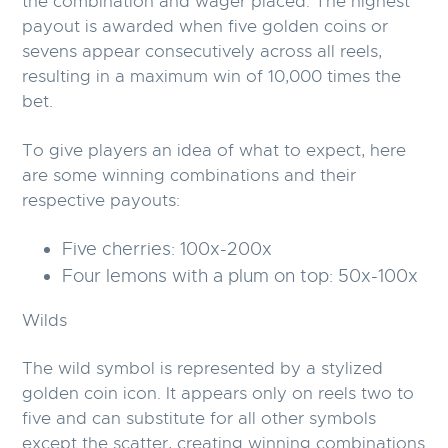
the combination and wager placed. The highest
payout is awarded when five golden coins or
sevens appear consecutively across all reels,
resulting in a maximum win of 10,000 times the
bet.
To give players an idea of what to expect, here
are some winning combinations and their
respective payouts:
Five cherries: 100x-200x
Four lemons with a plum on top: 50x-100x
Wilds
The wild symbol is represented by a stylized
golden coin icon. It appears only on reels two to
five and can substitute for all other symbols
except the scatter, creating winning combinations