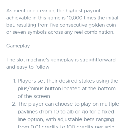
As mentioned earlier, the highest payout
achievable in this game is 10,000 times the initial
bet, resulting from five consecutive golden coin
or seven symbols across any reel combination.
Gameplay
The slot machine’s gameplay is straightforward
and easy to follow:
Players set their desired stakes using the
plus/minus button located at the bottom
of the screen.
The player can choose to play on multiple
paylines (from 10 to all) or go for a fixed-
line option, with adjustable bets ranging
from 0.01 credits to 100 credits per spin.