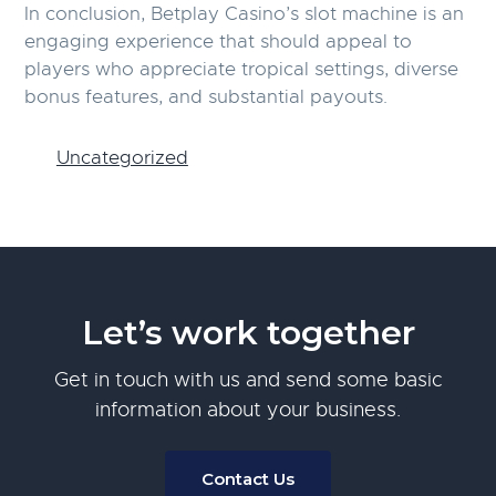
In conclusion, Betplay Casino’s slot machine is an
engaging experience that should appeal to
players who appreciate tropical settings, diverse
bonus features, and substantial payouts.
Uncategorized
Let’s work together
Get in touch with us and send some basic
information about your business.
Contact Us