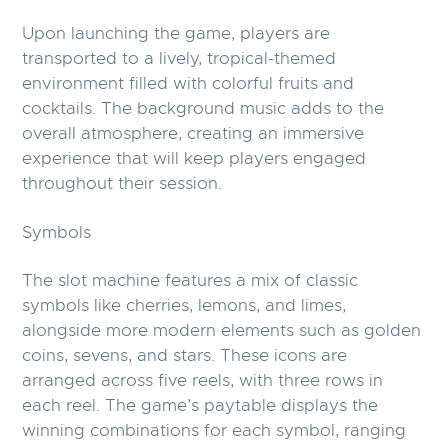
Upon launching the game, players are
transported to a lively, tropical-themed
environment filled with colorful fruits and
cocktails. The background music adds to the
overall atmosphere, creating an immersive
experience that will keep players engaged
throughout their session.
Symbols
The slot machine features a mix of classic
symbols like cherries, lemons, and limes,
alongside more modern elements such as golden
coins, sevens, and stars. These icons are
arranged across five reels, with three rows in
each reel. The game’s paytable displays the
winning combinations for each symbol, ranging