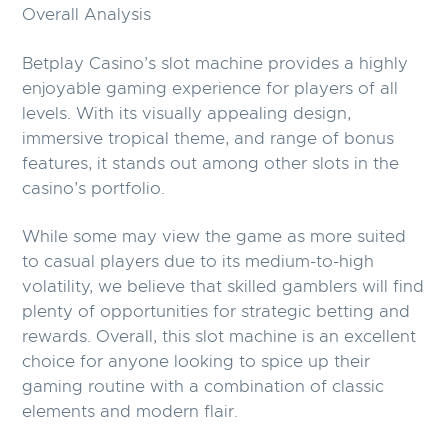
Overall Analysis
Betplay Casino’s slot machine provides a highly
enjoyable gaming experience for players of all
levels. With its visually appealing design,
immersive tropical theme, and range of bonus
features, it stands out among other slots in the
casino’s portfolio.
While some may view the game as more suited
to casual players due to its medium-to-high
volatility, we believe that skilled gamblers will find
plenty of opportunities for strategic betting and
rewards. Overall, this slot machine is an excellent
choice for anyone looking to spice up their
gaming routine with a combination of classic
elements and modern flair.