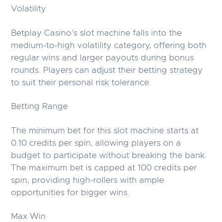
Volatility
Betplay Casino’s slot machine falls into the
medium-to-high volatility category, offering both
regular wins and larger payouts during bonus
rounds. Players can adjust their betting strategy
to suit their personal risk tolerance.
Betting Range
The minimum bet for this slot machine starts at
0.10 credits per spin, allowing players on a
budget to participate without breaking the bank.
The maximum bet is capped at 100 credits per
spin, providing high-rollers with ample
opportunities for bigger wins.
Max Win