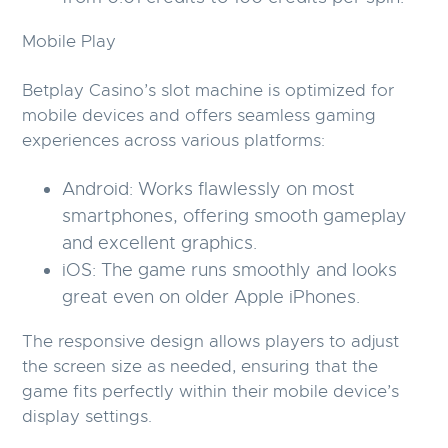
Mobile Play
Betplay Casino’s slot machine is optimized for
mobile devices and offers seamless gaming
experiences across various platforms:
Android: Works flawlessly on most
smartphones, offering smooth gameplay
and excellent graphics.
iOS: The game runs smoothly and looks
great even on older Apple iPhones.
The responsive design allows players to adjust
the screen size as needed, ensuring that the
game fits perfectly within their mobile device’s
display settings.