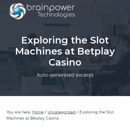
S
S
S
k
k
k
i
i
i
BrainPower Technologies
p
p
p
t
t
t
Exploring the Slot
o
o
o
Machines at Betplay
p
m
f
r
a
o
Casino
i
i
o
m
n
t
Auto-generated excerpt
a
c
e
r
o
r
y
n
n
t
You are here:
Home
/
Uncategorized
/
Exploring the Slot
a
e
Machines at Betplay Casino
v
n
i
t