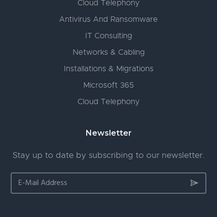
Cloud Telephony
Antivirus And Ransomware
IT Consulting
Networks & Cabling
Installations & Migrations
Microsoft 365
Cloud Telephony
Newsletter
Stay up to date by subscribing to our newsletter.