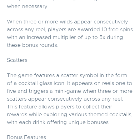
when necessary.
When three or more wilds appear consecutively
across any reel, players are awarded 10 free spins
with an increased multiplier of up to 5x during
these bonus rounds.
Scatters
The game features a scatter symbol in the form
of a cocktail glass icon. It appears on reels one to
five and triggers a mini-game when three or more
scatters appear consecutively across any reel.
This feature allows players to collect their
rewards while exploring various themed cocktails,
with each drink offering unique bonuses.
Bonus Features