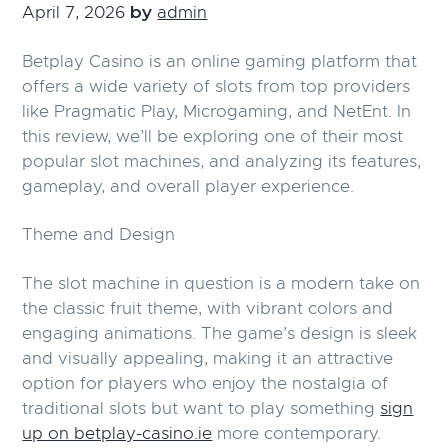
April 7, 2026
by
admin
g
a
Betplay Casino is an online gaming platform that
t
offers a wide variety of slots from top providers
i
like Pragmatic Play, Microgaming, and NetEnt. In
o
this review, we’ll be exploring one of their most
n
popular slot machines, and analyzing its features,
gameplay, and overall player experience.
Theme and Design
The slot machine in question is a modern take on
the classic fruit theme, with vibrant colors and
engaging animations. The game’s design is sleek
and visually appealing, making it an attractive
option for players who enjoy the nostalgia of
traditional slots but want to play something
sign
up on betplay-casino.ie
more contemporary.