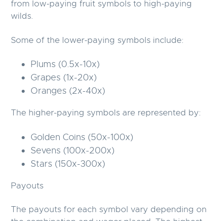
from low-paying fruit symbols to high-paying
wilds.
Some of the lower-paying symbols include:
Plums (0.5x-10x)
Grapes (1x-20x)
Oranges (2x-40x)
The higher-paying symbols are represented by:
Golden Coins (50x-100x)
Sevens (100x-200x)
Stars (150x-300x)
Payouts
The payouts for each symbol vary depending on