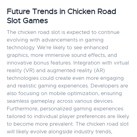
Future Trends in Chicken Road
Slot Games
The chicken road slot is expected to continue
evolving with advancements in gaming
technology. We’re likely to see enhanced
graphics, more immersive sound effects, and
innovative bonus features. Integration with virtual
reality (VR) and augmented reality (AR)
technologies could create even more engaging
and realistic gaming experiences. Developers are
also focusing on mobile optimization, ensuring
seamless gameplay across various devices.
Furthermore, personalized gaming experiences
tailored to individual player preferences are likely
to become more prevalent. The chicken road slot
will likely evolve alongside industry trends,