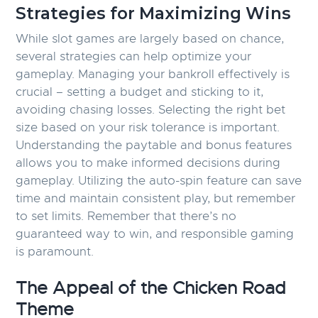
Strategies for Maximizing Wins
While slot games are largely based on chance,
several strategies can help optimize your
gameplay. Managing your bankroll effectively is
crucial – setting a budget and sticking to it,
avoiding chasing losses. Selecting the right bet
size based on your risk tolerance is important.
Understanding the paytable and bonus features
allows you to make informed decisions during
gameplay. Utilizing the auto-spin feature can save
time and maintain consistent play, but remember
to set limits. Remember that there’s no
guaranteed way to win, and responsible gaming
is paramount.
The Appeal of the Chicken Road
Theme