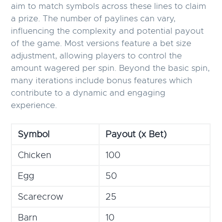
aim to match symbols across these lines to claim
a prize. The number of paylines can vary,
influencing the complexity and potential payout
of the game. Most versions feature a bet size
adjustment, allowing players to control the
amount wagered per spin. Beyond the basic spin,
many iterations include bonus features which
contribute to a dynamic and engaging
experience.
Symbol
Payout (x Bet)
Chicken
100
Egg
50
Scarecrow
25
Barn
10