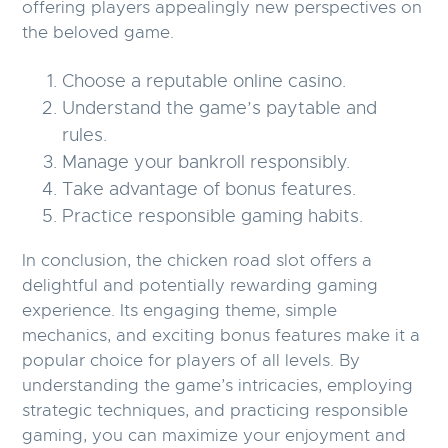
offering players appealingly new perspectives on
the beloved game.
Choose a reputable online casino.
Understand the game’s paytable and
rules.
Manage your bankroll responsibly.
Take advantage of bonus features.
Practice responsible gaming habits.
In conclusion, the chicken road slot offers a
delightful and potentially rewarding gaming
experience. Its engaging theme, simple
mechanics, and exciting bonus features make it a
popular choice for players of all levels. By
understanding the game’s intricacies, employing
strategic techniques, and practicing responsible
gaming, you can maximize your enjoyment and