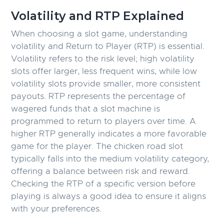
Volatility and RTP Explained
When choosing a slot game, understanding
volatility and Return to Player (RTP) is essential.
Volatility refers to the risk level; high volatility
slots offer larger, less frequent wins, while low
volatility slots provide smaller, more consistent
payouts. RTP represents the percentage of
wagered funds that a slot machine is
programmed to return to players over time. A
higher RTP generally indicates a more favorable
game for the player. The chicken road slot
typically falls into the medium volatility category,
offering a balance between risk and reward.
Checking the RTP of a specific version before
playing is always a good idea to ensure it aligns
with your preferences.