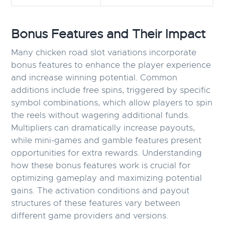
Bonus Features and Their Impact
Many chicken road slot variations incorporate
bonus features to enhance the player experience
and increase winning potential. Common
additions include free spins, triggered by specific
symbol combinations, which allow players to spin
the reels without wagering additional funds.
Multipliers can dramatically increase payouts,
while mini-games and gamble features present
opportunities for extra rewards. Understanding
how these bonus features work is crucial for
optimizing gameplay and maximizing potential
gains. The activation conditions and payout
structures of these features vary between
different game providers and versions.