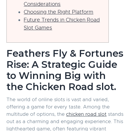
Considerations
Choosing the Right Platform
Future Trends in Chicken Road
Slot Games
Feathers Fly & Fortunes
Rise: A Strategic Guide
to Winning Big with
the Chicken Road slot.
The world of online slots is vast and varied,
offering a game for every taste. Among the
multitude of options, the
chicken road slot
stands
out as a charming and engaging experience. This
lighthearted game, often featuring vibrant