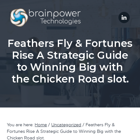
S
S
S
k
k
k
i
i
i
BrainPower Technologies
p
p
p
t
t
t
Feathers Fly & Fortunes
o
o
o
Rise A Strategic Guide
p
m
f
r
a
o
to Winning Big with
i
i
o
the Chicken Road slot.
m
n
t
a
c
e
r
o
r
y
n
n
t
a
e
You are here:
Home
/
Uncategorized
/
Feathers Fly &
v
n
Fortunes Rise A Strategic Guide to Winning Big with the
Chicken Road slot.
i
t