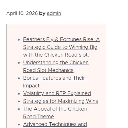
g
April 10, 2026
by
admin
a
t
i
o
Feathers Fly & Fortunes Rise: A
n
Strategic Guide to Winning Big
with the Chicken Road slot.
Understanding the Chicken
Road Slot Mechanics
Bonus Features and Their
Impact
Volatility and RTP Explained
Strategies for Maximizing Wins
The Appeal of the Chicken
Road Theme
Advanced Techniques and