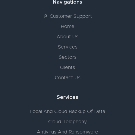
Navigations
Customer Support
Home
About Us
Services
Sectors
Clients
Contact Us
Services
Local And Cloud Backup Of Data
Cloud Telephony
Antivirus And Ransomware