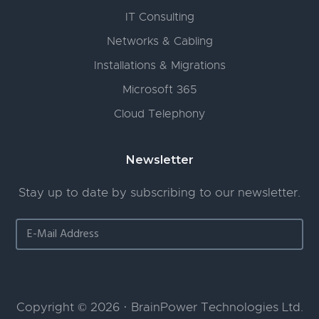
IT Consulting
Networks & Cabling
Installations & Migrations
Microsoft 365
Cloud Telephony
Newsletter
Stay up to date by subscribing to our newsletter.
Copyright © 2026 · BrainPower Technologies Ltd.