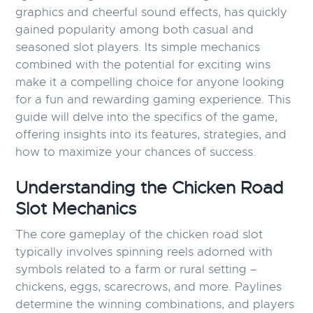
graphics and cheerful sound effects, has quickly
gained popularity among both casual and
seasoned slot players. Its simple mechanics
combined with the potential for exciting wins
make it a compelling choice for anyone looking
for a fun and rewarding gaming experience. This
guide will delve into the specifics of the game,
offering insights into its features, strategies, and
how to maximize your chances of success.
Understanding the Chicken Road
Slot Mechanics
The core gameplay of the chicken road slot
typically involves spinning reels adorned with
symbols related to a farm or rural setting –
chickens, eggs, scarecrows, and more. Paylines
determine the winning combinations, and players