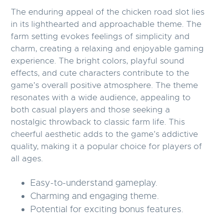
The enduring appeal of the chicken road slot lies
in its lighthearted and approachable theme. The
farm setting evokes feelings of simplicity and
charm, creating a relaxing and enjoyable gaming
experience. The bright colors, playful sound
effects, and cute characters contribute to the
game’s overall positive atmosphere. The theme
resonates with a wide audience, appealing to
both casual players and those seeking a
nostalgic throwback to classic farm life. This
cheerful aesthetic adds to the game’s addictive
quality, making it a popular choice for players of
all ages.
Easy-to-understand gameplay.
Charming and engaging theme.
Potential for exciting bonus features.