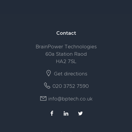
Footer
Contact
BrainPower Technologies
60a Station Raod
HA2 7SL
Get directions
020 3752 7590
info@bptech.co.uk