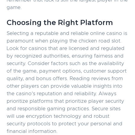
game.
Choosing the Right Platform
Selecting a reputable and reliable online casino is
paramount when playing the chicken road slot.
Look for casinos that are licensed and regulated
by recognized authorities, ensuring fairness and
security. Consider factors such as the availability
of the game, payment options, customer support
quality, and bonus offers. Reading reviews from
other players can provide valuable insights into
the casino’s reputation and reliability. Always
prioritize platforms that prioritize player security
and responsible gaming practices. Secure sites
will use encryption technology and robust
security protocols to protect your personal and
financial information.