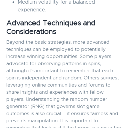
Medium volatility for a balanced
experience.
Advanced Techniques and
Considerations
Beyond the basic strategies, more advanced
techniques can be employed to potentially
increase winning opportunities. Some players
advocate for observing patterns in spins,
although it’s important to remember that each
spin is independent and random. Others suggest
leveraging online communities and forums to
share insights and experiences with fellow
players. Understanding the random number
generator (RNG) that governs slot game
outcomes is also crucial – it ensures fairness and
prevents manipulation. It is important to
remember that luck is still the largest player in the