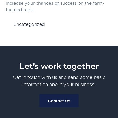
increase your chances of success on the farm-
themed reels.
Uncategorized
Let’s work together
Get in touch with us and send some basic
information about your business.
Contact Us