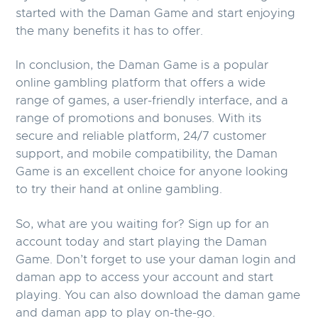
started with the Daman Game and start enjoying
the many benefits it has to offer.
In conclusion, the Daman Game is a popular
online gambling platform that offers a wide
range of games, a user-friendly interface, and a
range of promotions and bonuses. With its
secure and reliable platform, 24/7 customer
support, and mobile compatibility, the Daman
Game is an excellent choice for anyone looking
to try their hand at online gambling.
So, what are you waiting for? Sign up for an
account today and start playing the Daman
Game. Don’t forget to use your daman login and
daman app to access your account and start
playing. You can also download the daman game
and daman app to play on-the-go.