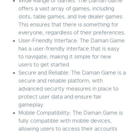
Wide Range of Games: The Daman Game
offers a vast array of games, including
slots, table games, and live dealer games.
This ensures that there is something for
everyone, regardless of their preferences.
User-Friendly Interface: The Daman Game
has a user-friendly interface that is easy
to navigate, making it simple for new
users to get started.
Secure and Reliable: The Daman Game is a
secure and reliable platform, with
advanced security measures in place to
protect user data and ensure fair
gameplay.
Mobile Compatibility: The Daman Game is
fully compatible with mobile devices,
allowing users to access their accounts