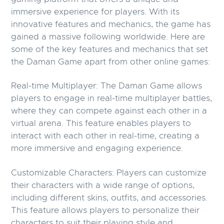
immersive experience for players. With its
innovative features and mechanics, the game has
gained a massive following worldwide. Here are
some of the key features and mechanics that set
the Daman Game apart from other online games:
Real-time Multiplayer: The Daman Game allows
players to engage in real-time multiplayer battles,
where they can compete against each other in a
virtual arena. This feature enables players to
interact with each other in real-time, creating a
more immersive and engaging experience.
Customizable Characters: Players can customize
their characters with a wide range of options,
including different skins, outfits, and accessories.
This feature allows players to personalize their
characters to suit their playing style and