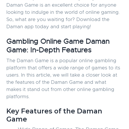
Daman Game is an excellent choice for anyone
looking to indulge in the world of online gaming.
So, what are you waiting for? Download the
Daman app today and start playing!
Gambling Online Game Daman
Game: In-Depth Features
The Daman Game is a popular online gambling
platform that offers a wide range of games to its
users. In this article, we will take a closer look at
the features of the Daman Game and what
makes it stand out from other online gambling
platforms.
Key Features of the Daman
Game