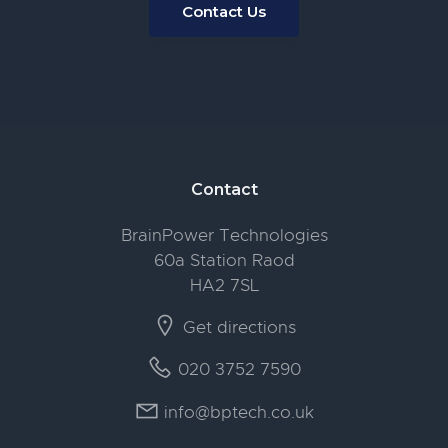
Contact Us
Footer
Contact
BrainPower Technologies
60a Station Raod
HA2 7SL
Get directions
020 3752 7590
info@bptech.co.uk