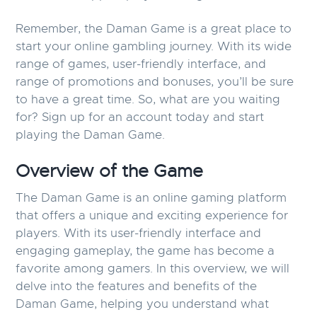
Remember, the Daman Game is a great place to
start your online gambling journey. With its wide
range of games, user-friendly interface, and
range of promotions and bonuses, you’ll be sure
to have a great time. So, what are you waiting
for? Sign up for an account today and start
playing the Daman Game.
Overview of the Game
The Daman Game is an online gaming platform
that offers a unique and exciting experience for
players. With its user-friendly interface and
engaging gameplay, the game has become a
favorite among gamers. In this overview, we will
delve into the features and benefits of the
Daman Game, helping you understand what