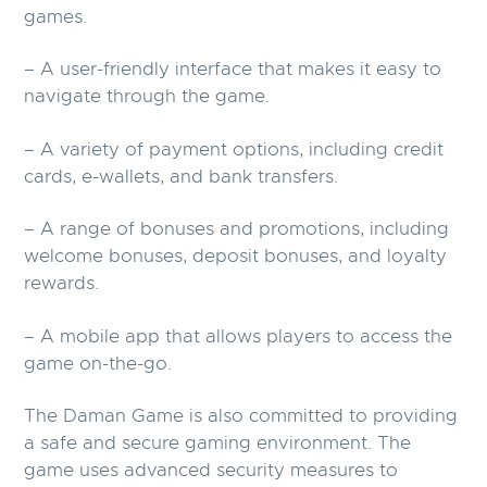
games.
– A user-friendly interface that makes it easy to
navigate through the game.
– A variety of payment options, including credit
cards, e-wallets, and bank transfers.
– A range of bonuses and promotions, including
welcome bonuses, deposit bonuses, and loyalty
rewards.
– A mobile app that allows players to access the
game on-the-go.
The Daman Game is also committed to providing
a safe and secure gaming environment. The
game uses advanced security measures to