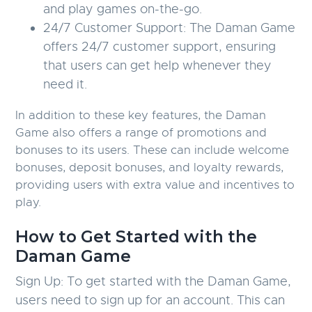
and play games on-the-go.
24/7 Customer Support: The Daman Game
offers 24/7 customer support, ensuring
that users can get help whenever they
need it.
In addition to these key features, the Daman
Game also offers a range of promotions and
bonuses to its users. These can include welcome
bonuses, deposit bonuses, and loyalty rewards,
providing users with extra value and incentives to
play.
How to Get Started with the
Daman Game
Sign Up: To get started with the Daman Game,
users need to sign up for an account. This can