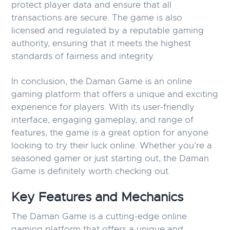
protect player data and ensure that all
transactions are secure. The game is also
licensed and regulated by a reputable gaming
authority, ensuring that it meets the highest
standards of fairness and integrity.
In conclusion, the Daman Game is an online
gaming platform that offers a unique and exciting
experience for players. With its user-friendly
interface, engaging gameplay, and range of
features, the game is a great option for anyone
looking to try their luck online. Whether you’re a
seasoned gamer or just starting out, the Daman
Game is definitely worth checking out.
Key Features and Mechanics
The Daman Game is a cutting-edge online
gaming platform that offers a unique and