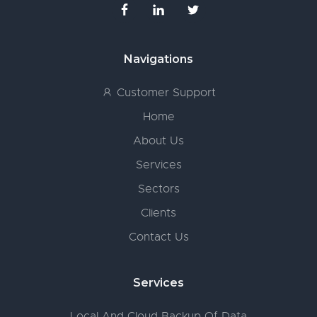
Navigations
Customer Support
Home
About Us
Services
Sectors
Clients
Contact Us
Services
Local And Cloud Backup Of Data