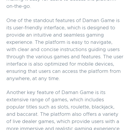
on-the-go.
One of the standout features of Daman Game is
its user-friendly interface, which is designed to
provide an intuitive and seamless gaming
experience. The platform is easy to navigate,
with clear and concise instructions guiding users
through the various games and features. The user
interface is also optimized for mobile devices,
ensuring that users can access the platform from
anywhere, at any time.
Another key feature of Daman Game is its
extensive range of games, which includes
popular titles such as slots, roulette, blackjack,
and baccarat. The platform also offers a variety
of live dealer games, which provide users with a
more immersive and realistic gaming experience.