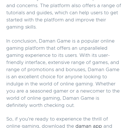
and concerns. The platform also offers a range of
tutorials and guides, which can help users to get
started with the platform and improve their
gaming skills.
In conclusion, Daman Game is a popular online
gaming platform that offers an unparalleled
gaming experience to its users. With its user-
friendly interface, extensive range of games, and
range of promotions and bonuses, Daman Game
is an excellent choice for anyone looking to
indulge in the world of online gaming. Whether
you are a seasoned gamer or a newcomer to the
world of online gaming, Daman Game is
definitely worth checking out.
So, if you’re ready to experience the thrill of
online gaming, download the
daman app
and