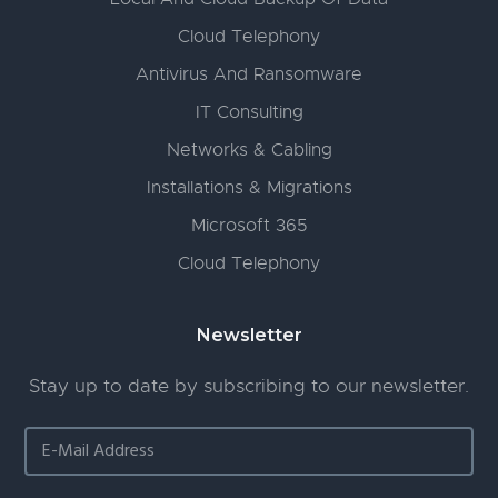
Cloud Telephony
Antivirus And Ransomware
IT Consulting
Networks & Cabling
Installations & Migrations
Microsoft 365
Cloud Telephony
Newsletter
Stay up to date by subscribing to our newsletter.