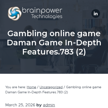
S
S
S
k
k
k
i
i
i
BrainPower Technologies
p
p
p
t
t
t
Gambling online game
o
o
o
Daman Game In-Depth
p
m
f
r
a
o
Features.783 (2)
i
i
o
m
n
t
a
c
e
r
o
r
y
n
You are here:
Home
/
Uncategorized
/
Gambling online game
n
t
Daman Game In-Depth Features.783 (2)
a
e
v
n
March 25, 2026
by
admin
i
t