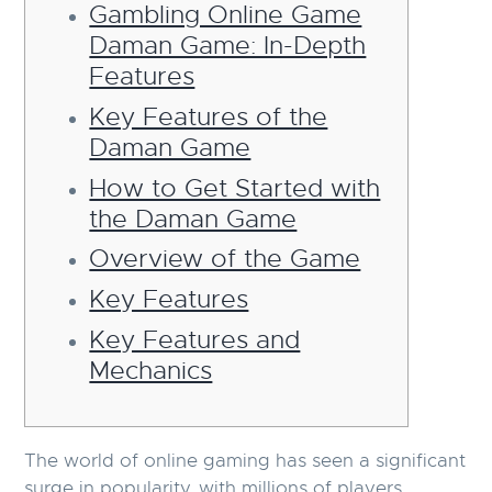
Gambling Online Game
Daman Game: In-Depth
Features
Key Features of the
Daman Game
How to Get Started with
the Daman Game
Overview of the Game
Key Features
Key Features and
Mechanics
The world of online gaming has seen a significant
surge in popularity, with millions of players