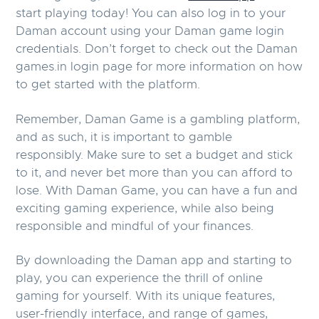
start playing today! You can also log in to your
Daman account using your Daman game login
credentials. Don’t forget to check out the Daman
games.in login page for more information on how
to get started with the platform.
Remember, Daman Game is a gambling platform,
and as such, it is important to gamble
responsibly. Make sure to set a budget and stick
to it, and never bet more than you can afford to
lose. With Daman Game, you can have a fun and
exciting gaming experience, while also being
responsible and mindful of your finances.
By downloading the Daman app and starting to
play, you can experience the thrill of online
gaming for yourself. With its unique features,
user-friendly interface, and range of games,