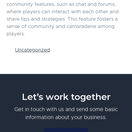
community features, such as chat and forums,
where players can interact with each other and
share tips and strategies. This feature fosters a
sense of community and camaraderie among
players.
Uncategorized
Let’s work together
Get in touch with us and send some basic
information about your business.