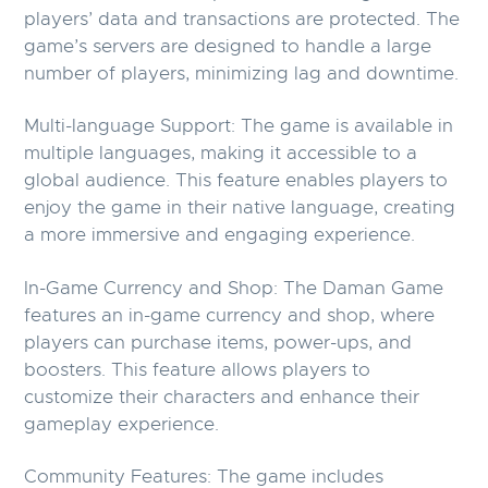
players’ data and transactions are protected. The
game’s servers are designed to handle a large
number of players, minimizing lag and downtime.
Multi-language Support: The game is available in
multiple languages, making it accessible to a
global audience. This feature enables players to
enjoy the game in their native language, creating
a more immersive and engaging experience.
In-Game Currency and Shop: The Daman Game
features an in-game currency and shop, where
players can purchase items, power-ups, and
boosters. This feature allows players to
customize their characters and enhance their
gameplay experience.
Community Features: The game includes