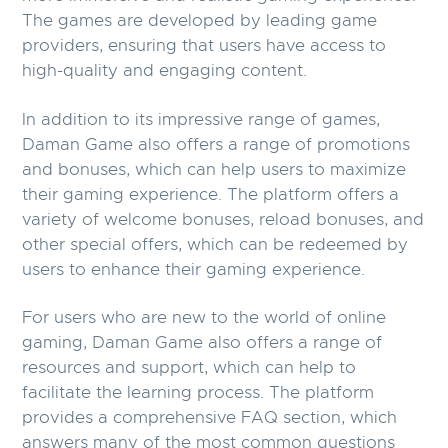
The games are developed by leading game
providers, ensuring that users have access to
high-quality and engaging content.
In addition to its impressive range of games,
Daman Game also offers a range of promotions
and bonuses, which can help users to maximize
their gaming experience. The platform offers a
variety of welcome bonuses, reload bonuses, and
other special offers, which can be redeemed by
users to enhance their gaming experience.
For users who are new to the world of online
gaming, Daman Game also offers a range of
resources and support, which can help to
facilitate the learning process. The platform
provides a comprehensive FAQ section, which
answers many of the most common questions