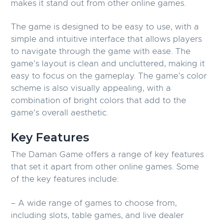
makes it stand out from other online games.
The game is designed to be easy to use, with a
simple and intuitive interface that allows players
to navigate through the game with ease. The
game’s layout is clean and uncluttered, making it
easy to focus on the gameplay. The game’s color
scheme is also visually appealing, with a
combination of bright colors that add to the
game’s overall aesthetic.
Key Features
The Daman Game offers a range of key features
that set it apart from other online games. Some
of the key features include:
– A wide range of games to choose from,
including slots, table games, and live dealer