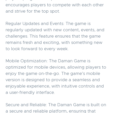
encourages players to compete with each other
and strive for the top spot.
Regular Updates and Events: The game is
regularly updated with new content, events, and
challenges. This feature ensures that the game
remains fresh and exciting, with something new
to look forward to every week.
Mobile Optimization: The Daman Game is
optimized for mobile devices, allowing players to
enjoy the game on-the-go. The game’s mobile
version is designed to provide a seamless and
enjoyable experience, with intuitive controls and
a user-friendly interface.
Secure and Reliable: The Daman Game is built on
a secure and reliable platform, ensuring that