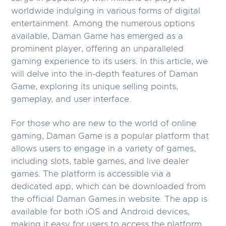
worldwide indulging in various forms of digital
entertainment. Among the numerous options
available, Daman Game has emerged as a
prominent player, offering an unparalleled
gaming experience to its users. In this article, we
will delve into the in-depth features of Daman
Game, exploring its unique selling points,
gameplay, and user interface.
For those who are new to the world of online
gaming, Daman Game is a popular platform that
allows users to engage in a variety of games,
including slots, table games, and live dealer
games. The platform is accessible via a
dedicated app, which can be downloaded from
the official Daman Games.in website. The app is
available for both iOS and Android devices,
making it easy for users to access the platform