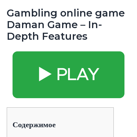
g
Gambling online game
a
Daman Game – In-
t
i
Depth Features
o
n
▶️ PLAY
Содержимое