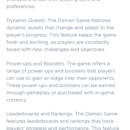
preferences.
Dynamic Quests: The Daman Game features
dynamic quests that change and adapt to the
player’s progress. This feature keeps the game
fresh and exciting, as players are constantly
faced with new challenges and objectives.
Power-ups and Boosters: The game offers a
range of power-ups and boosters that players
can use to gain an edge over their opponents.
These power-ups and boosters can be earned
through gameplay or purchased with in-game
currency.
Leaderboards and Rankings: The Daman Game
features leaderboards and rankings that track
players’ progress and performance. This feature