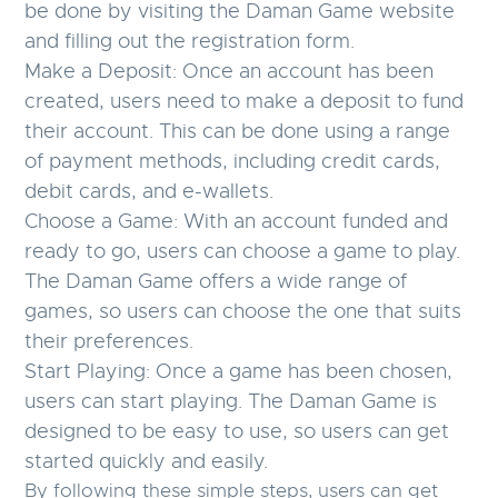
be done by visiting the Daman Game website
and filling out the registration form.
Make a Deposit: Once an account has been
created, users need to make a deposit to fund
their account. This can be done using a range
of payment methods, including credit cards,
debit cards, and e-wallets.
Choose a Game: With an account funded and
ready to go, users can choose a game to play.
The Daman Game offers a wide range of
games, so users can choose the one that suits
their preferences.
Start Playing: Once a game has been chosen,
users can start playing. The Daman Game is
designed to be easy to use, so users can get
started quickly and easily.
By following these simple steps, users can get