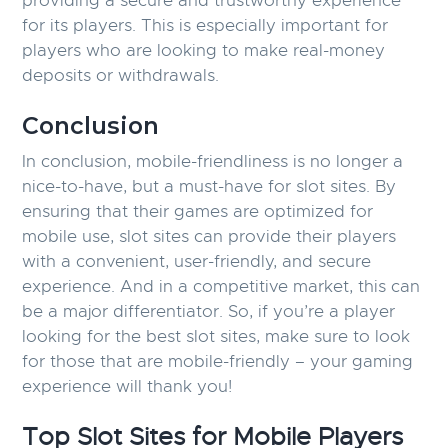
providing a secure and trustworthy experience
for its players. This is especially important for
players who are looking to make real-money
deposits or withdrawals.
Conclusion
In conclusion, mobile-friendliness is no longer a
nice-to-have, but a must-have for slot sites. By
ensuring that their games are optimized for
mobile use, slot sites can provide their players
with a convenient, user-friendly, and secure
experience. And in a competitive market, this can
be a major differentiator. So, if you’re a player
looking for the best slot sites, make sure to look
for those that are mobile-friendly – your gaming
experience will thank you!
Top Slot Sites for Mobile Players