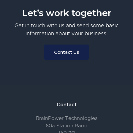
Let’s work together
Get in touch with us and send some basic
information about your business.
Contact Us
Footer
Contact
BrainPower Technologies
60a Station Raod