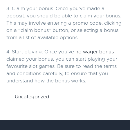
3. Claim your bonus: Once you’ve made a
deposit, you should be able to claim your bonus.
This may involve entering a promo code, clicking
on a “claim bonus” button, or selecting a bonus
from a list of available options.
4. Start playing: Once you’ve
no wager bonus
claimed your bonus, you can start playing your
favourite slot games. Be sure to read the terms
and conditions carefully, to ensure that you
understand how the bonus works.
Uncategorized