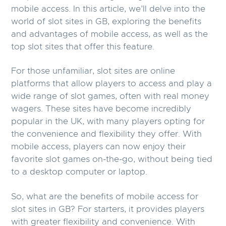
mobile access. In this article, we’ll delve into the
world of slot sites in GB, exploring the benefits
and advantages of mobile access, as well as the
top slot sites that offer this feature.
For those unfamiliar, slot sites are online
platforms that allow players to access and play a
wide range of slot games, often with real money
wagers. These sites have become incredibly
popular in the UK, with many players opting for
the convenience and flexibility they offer. With
mobile access, players can now enjoy their
favorite slot games on-the-go, without being tied
to a desktop computer or laptop.
So, what are the benefits of mobile access for
slot sites in GB? For starters, it provides players
with greater flexibility and convenience. With