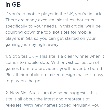
in GB
If you’re a mobile player in the UK, you’re in luck!
There are many excellent slot sites that cater
specifically to your needs. In this article, we’ll be
counting down the top slot sites for mobile
players in GB, so you can get started on your
gaming journey right away.
1. Slot Sites UK – This site is a clear winner when it
comes to mobile slots. With a vast collection of
games from top providers, you’ll never be bored.
Plus, their mobile-optimized design makes it easy
to play on-the-go.
2. New Slot Sites – As the name suggests, this
site is all about the latest and greatest slot
releases. With new games added regularly, you’ll