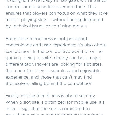
is designed to be easy to navigate, with intuitive
controls and a seamless user interface. This
ensures that players can focus on what they love
most – playing slots – without being distracted
by technical issues or confusing menus.
But mobile-friendliness is not just about
convenience and user experience; it’s also about
competition. In the competitive world of online
gaming, being mobile-friendly can be a major
differentiator. Players are looking for slot sites
that can offer them a seamless and enjoyable
experience, and those that can’t may find
themselves falling behind the competition.
Finally, mobile-friendliness is about security.
When a slot site is optimized for mobile use, it’s
often a sign that the site is committed to