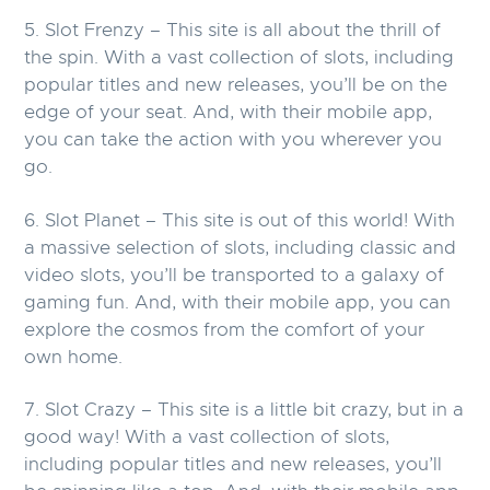
5. Slot Frenzy – This site is all about the thrill of
the spin. With a vast collection of slots, including
popular titles and new releases, you’ll be on the
edge of your seat. And, with their mobile app,
you can take the action with you wherever you
go.
6. Slot Planet – This site is out of this world! With
a massive selection of slots, including classic and
video slots, you’ll be transported to a galaxy of
gaming fun. And, with their mobile app, you can
explore the cosmos from the comfort of your
own home.
7. Slot Crazy – This site is a little bit crazy, but in a
good way! With a vast collection of slots,
including popular titles and new releases, you’ll