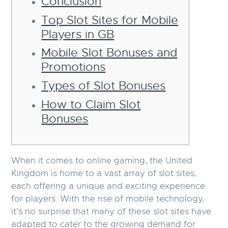
Conclusion
Top Slot Sites for Mobile
Players in GB
Mobile Slot Bonuses and
Promotions
Types of Slot Bonuses
How to Claim Slot
Bonuses
When it comes to online gaming, the United
Kingdom is home to a vast array of slot sites,
each offering a unique and exciting experience
for players. With the rise of mobile technology,
it’s no surprise that many of these slot sites have
adapted to cater to the growing demand for