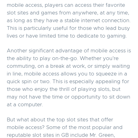
mobile access, players can access their favorite
slot sites and games from anywhere, at any time,
as long as they have a stable internet connection.
This is particularly useful for those who lead busy
lives or have limited time to dedicate to gaming.
Another significant advantage of mobile access is
the ability to play on-the-go. Whether you’re
commuting, on a break at work, or simply waiting
in line, mobile access allows you to squeeze in a
quick spin or two. This is especially appealing for
those who enjoy the thrill of playing slots, but
may not have the time or opportunity to sit down
at a computer.
But what about the top slot sites that offer
mobile access? Some of the most popular and
reputable slot sites in GB include Mr. Green,