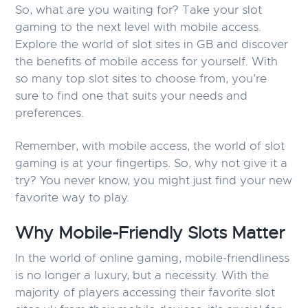
So, what are you waiting for? Take your slot
gaming to the next level with mobile access.
Explore the world of slot sites in GB and discover
the benefits of mobile access for yourself. With
so many top slot sites to choose from, you’re
sure to find one that suits your needs and
preferences.
Remember, with mobile access, the world of slot
gaming is at your fingertips. So, why not give it a
try? You never know, you might just find your new
favorite way to play.
Why Mobile-Friendly Slots Matter
In the world of online gaming, mobile-friendliness
is no longer a luxury, but a necessity. With the
majority of players accessing their favorite slot