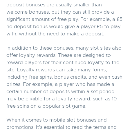
deposit bonuses are usually smaller than
welcome bonuses, but they can still provide a
significant amount of free play. For example, a £5
no deposit bonus would give a player £5 to play
with, without the need to make a deposit.
In addition to these bonuses, many slot sites also
offer loyalty rewards. These are designed to
reward players for their continued loyalty to the
site. Loyalty rewards can take many forms,
including free spins, bonus credits, and even cash
prizes. For example, a player who has made a
certain number of deposits within a set period
may be eligible for a loyalty reward, such as 10
free spins on a popular slot game.
When it comes to mobile slot bonuses and
promotions, it’s essential to read the terms and