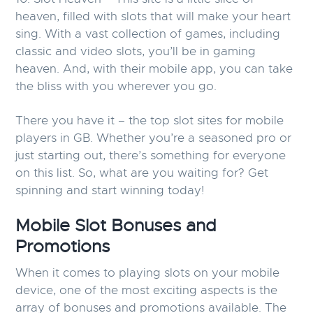
heaven, filled with slots that will make your heart
sing. With a vast collection of games, including
classic and video slots, you’ll be in gaming
heaven. And, with their mobile app, you can take
the bliss with you wherever you go.
There you have it – the top slot sites for mobile
players in GB. Whether you’re a seasoned pro or
just starting out, there’s something for everyone
on this list. So, what are you waiting for? Get
spinning and start winning today!
Mobile Slot Bonuses and
Promotions
When it comes to playing slots on your mobile
device, one of the most exciting aspects is the
array of bonuses and promotions available. The