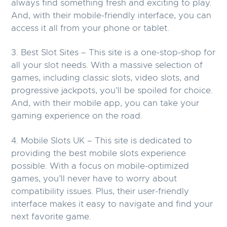
always find something fresh and exciting to play.
And, with their mobile-friendly interface, you can
access it all from your phone or tablet.
3. Best Slot Sites – This site is a one-stop-shop for
all your slot needs. With a massive selection of
games, including classic slots, video slots, and
progressive jackpots, you’ll be spoiled for choice.
And, with their mobile app, you can take your
gaming experience on the road.
4. Mobile Slots UK – This site is dedicated to
providing the best mobile slots experience
possible. With a focus on mobile-optimized
games, you’ll never have to worry about
compatibility issues. Plus, their user-friendly
interface makes it easy to navigate and find your
next favorite game.