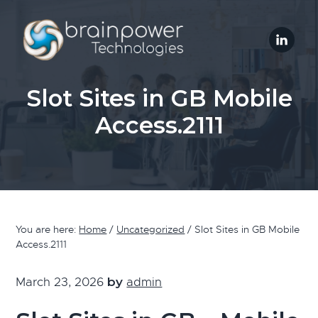
S
S
S
k
k
k
i
i
i
BrainPower Technologies
p
p
p
t
t
t
Slot Sites in GB Mobile
o
o
o
Access.2111
p
m
f
r
a
o
i
i
o
m
n
t
a
c
e
r
o
r
You are here:
Home
/
Uncategorized
/
Slot Sites in GB Mobile
y
n
Access.2111
n
t
a
e
March 23, 2026
by
admin
v
n
i
t