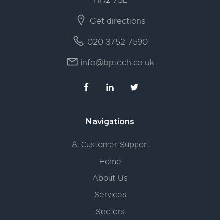
HA2 7SL
Get directions
020 3752 7590
info@bptech.co.uk
Navigations
Customer Support
Home
About Us
Services
Sectors