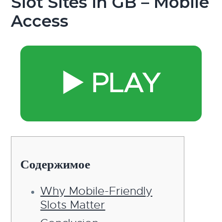
Slot Sites in GB – Mobile
g
Access
a
t
i
o
▶️ PLAY
n
Содержимое
Why Mobile-Friendly
Slots Matter