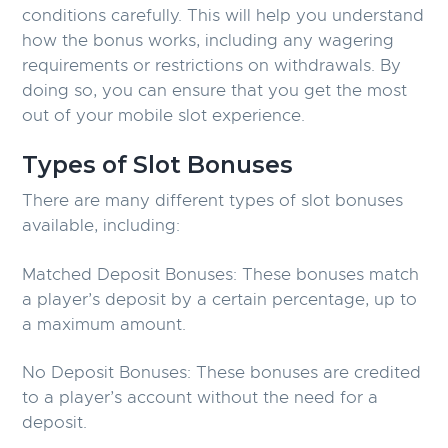
conditions carefully. This will help you understand
how the bonus works, including any wagering
requirements or restrictions on withdrawals. By
doing so, you can ensure that you get the most
out of your mobile slot experience.
Types of Slot Bonuses
There are many different types of slot bonuses
available, including:
Matched Deposit Bonuses: These bonuses match
a player’s deposit by a certain percentage, up to
a maximum amount.
No Deposit Bonuses: These bonuses are credited
to a player’s account without the need for a
deposit.