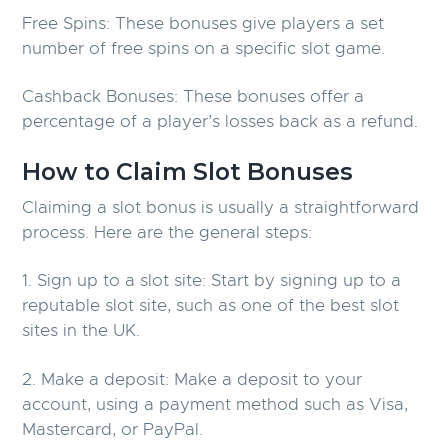
Free Spins: These bonuses give players a set
number of free spins on a specific slot game.
Cashback Bonuses: These bonuses offer a
percentage of a player’s losses back as a refund.
How to Claim Slot Bonuses
Claiming a slot bonus is usually a straightforward
process. Here are the general steps:
1. Sign up to a slot site: Start by signing up to a
reputable slot site, such as one of the best slot
sites in the UK.
2. Make a deposit: Make a deposit to your
account, using a payment method such as Visa,
Mastercard, or PayPal.