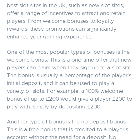
best slot sites in the UK, such as new slot sites,
offer a range of incentives to attract and retain
players. From welcome bonuses to loyalty
rewards, these promotions can significantly
enhance your gaming experience.
One of the most popular types of bonuses is the
welcome bonus. This is a one-time offer that new
players can claim when they sign up to a slot site.
The bonus is usually a percentage of the player’s
initial deposit, and it can be used to play a
variety of slots. For example, a 100% welcome
bonus of up to £200 would give a player £200 to
play with, simply by depositing £200.
Another type of bonus is the no deposit bonus.
This is a free bonus that is credited to a player’s
account without the need for a deposit. No