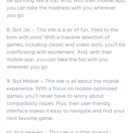
be spinning like a top. And, with their mobile app,
you can take the madness with you wherever
you go.
8. Slot Jar – This site is a jar of fun, filled to the
brim with slots! With a massive selection of
games, including classic and video slots, you’ll be
overflowing with excitement. And, with their
mobile app, you can take the fun with you
wherever you go.
9. Slot Mobile – This site is all about the mobile
experience. With a focus on mobile-optimized
games, you’ll never have to worry about
compatibility issues. Plus, their user-friendly
interface makes it easy to navigate and find your
next favorite game.
10. Slot Heaven – This site is a little slice of