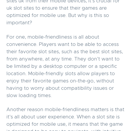
sites uk from their mobile devices, it’s crucial for
uk slot sites to ensure that their games are
optimized for mobile use. But why is this so
important?
For one, mobile-friendliness is all about
convenience. Players want to be able to access
their favorite slot sites, such as the best slot sites,
from anywhere, at any time. They don’t want to
be limited by a desktop computer or a specific
location. Mobile-friendly slots allow players to
enjoy their favorite games on-the-go, without
having to worry about compatibility issues or
slow loading times.
Another reason mobile-friendliness matters is that
it’s all about user experience. When a slot site is
optimized for mobile use, it means that the game