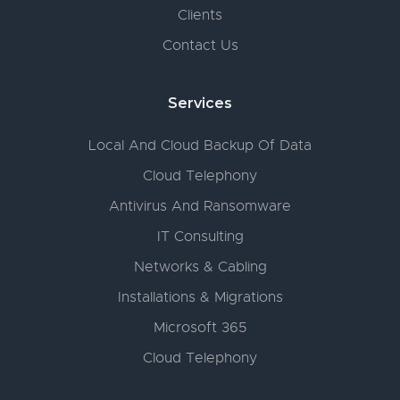
Clients
Contact Us
Services
Local And Cloud Backup Of Data
Cloud Telephony
Antivirus And Ransomware
IT Consulting
Networks & Cabling
Installations & Migrations
Microsoft 365
Cloud Telephony