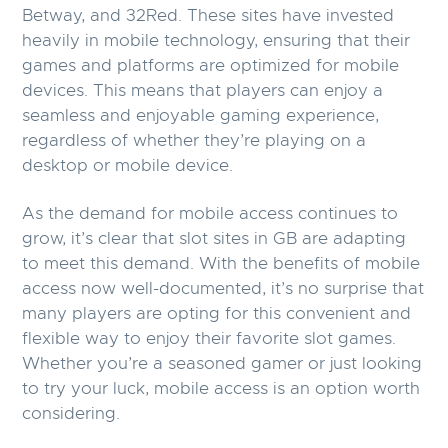
Betway, and 32Red. These sites have invested
heavily in mobile technology, ensuring that their
games and platforms are optimized for mobile
devices. This means that players can enjoy a
seamless and enjoyable gaming experience,
regardless of whether they’re playing on a
desktop or mobile device.
As the demand for mobile access continues to
grow, it’s clear that slot sites in GB are adapting
to meet this demand. With the benefits of mobile
access now well-documented, it’s no surprise that
many players are opting for this convenient and
flexible way to enjoy their favorite slot games.
Whether you’re a seasoned gamer or just looking
to try your luck, mobile access is an option worth
considering.