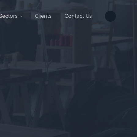
Sectors
Clients
Contact Us