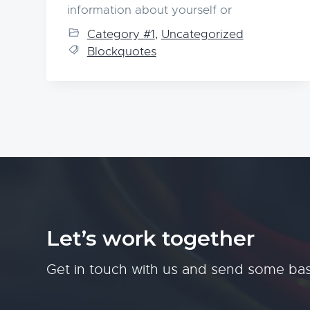
information about yourself or
Category #1
,
Uncategorized
Blockquotes
Let’s work together
Get in touch with us and send some bas