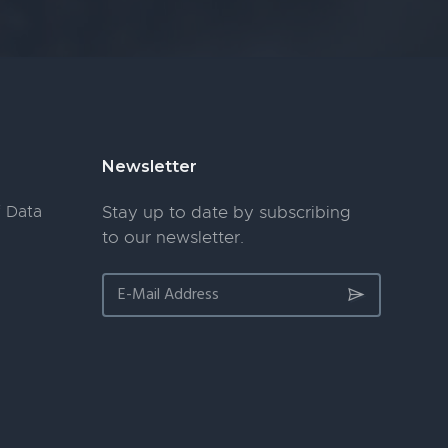
Newsletter
 Data
Stay up to date by subscribing
to our newsletter.