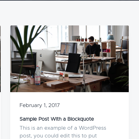
February 1, 2017
Sample Post With a Blockquote
This is an example of a WordPress
post, you could edit this to put