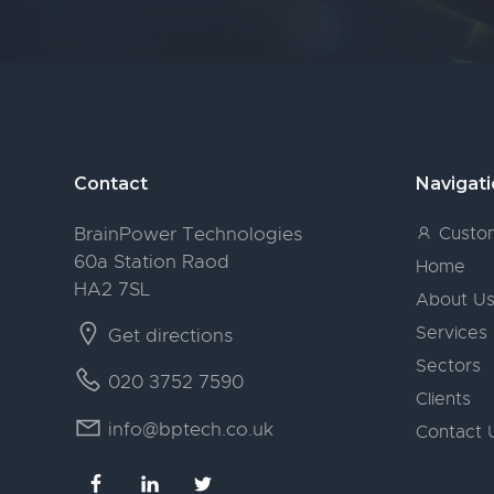
Footer
Contact
Navigat
BrainPower Technologies
Custom
60a Station Raod
Home
HA2 7SL
About U
Services
Get directions
Sectors
020 3752 7590
Clients
info@bptech.co.uk
Contact 