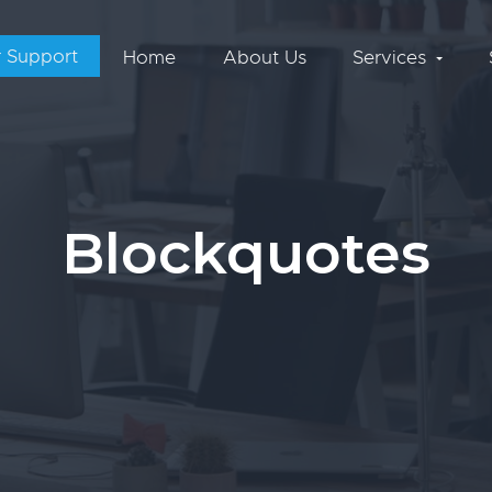
 Support
Home
About Us
Services
Blockquotes