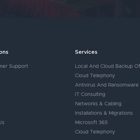
ions
Services
er Support
Local And Cloud Backup Of
Cloud Telephony
s
Antivirus And Ransomware
IT Consulting
Networks & Cabling
Installations & Migrations
Us
Microsoft 365
Cloud Telephony