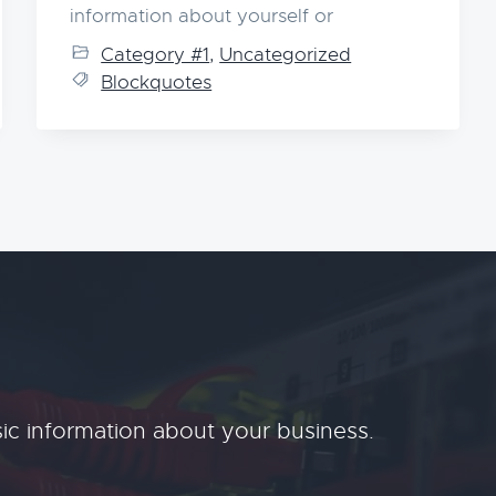
information about yourself or
Category #1
,
Uncategorized
Blockquotes
ic information about your business.