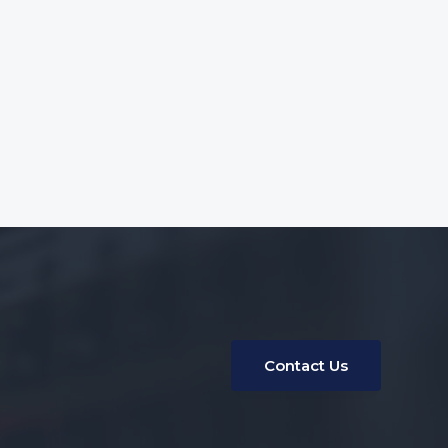
Contact Us