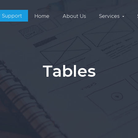
 Support
Home
About Us
Services
Tables