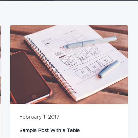
February 1, 2017
Sample Post With a Table