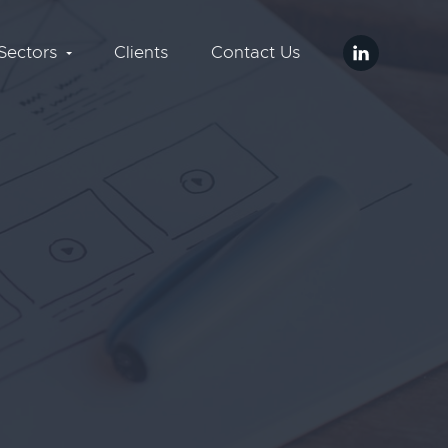
Sectors
Clients
Contact Us