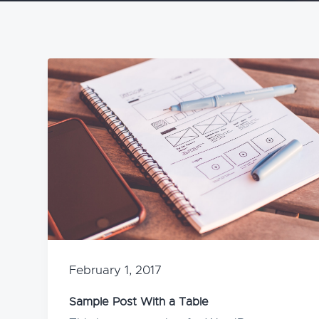
v
n
i
t
g
a
t
i
o
n
February 1, 2017
Sample Post With a Table