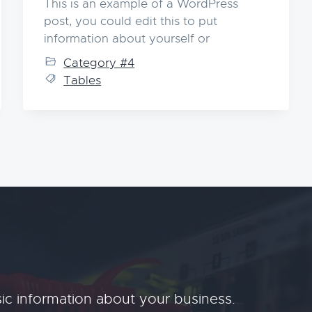
This is an example of a WordPress
post, you could edit this to put
information about yourself or
Category #4
Tables
ic information about your business.