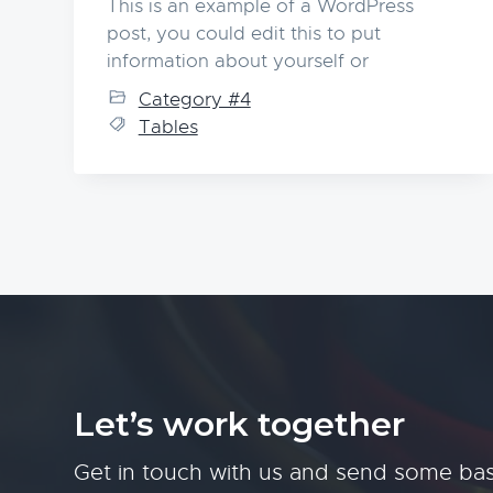
This is an example of a WordPress
post, you could edit this to put
information about yourself or
Category #4
Tables
Let’s work together
Get in touch with us and send some bas