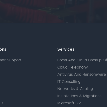
ions
Services
er Support
Local And Cloud Backup Of
Cloud Telephony
s
Antivirus And Ransomware
IT Consulting
Networks & Cabling
Installations & Migrations
Us
Microsoft 365