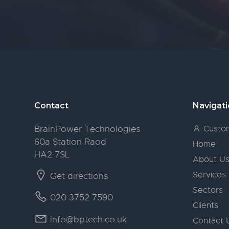
Footer
Contact
Navigat
BrainPower Technologies
Custom
60a Station Raod
Home
HA2 7SL
About U
Services
Get directions
Sectors
020 3752 7590
Clients
info@bptech.co.uk
Contact 