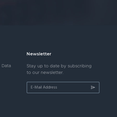
Newsletter
 Data
Stay up to date by subscribing
to our newsletter.