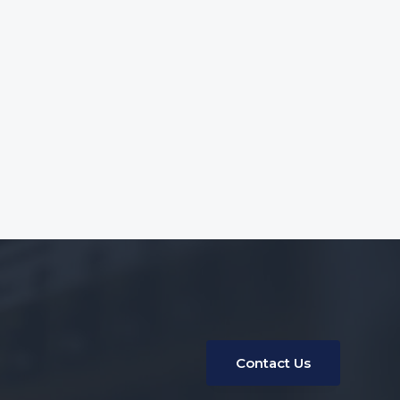
Contact Us