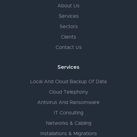
About Us
Services
Sectors
Clients
Contact Us
Services
Local And Cloud Backup Of Data
Cloud Telephony
Antivirus And Ransomware
IT Consulting
Networks & Cabling
Installations & Migrations