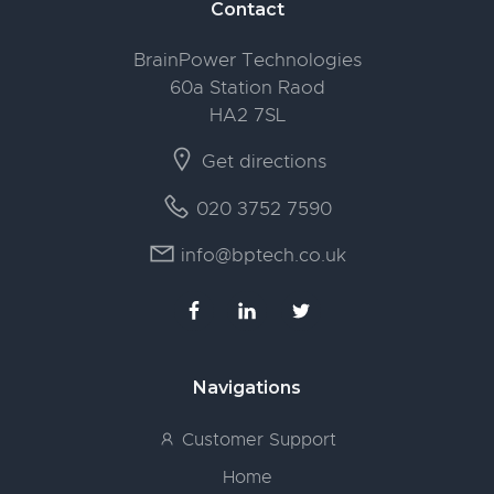
Footer
Contact
BrainPower Technologies
60a Station Raod
HA2 7SL
Get directions
020 3752 7590
info@bptech.co.uk
Navigations
Customer Support
Home