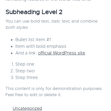
g
Subheading Level 2
a
t
You can use
bold text
,
italic text
, and combine
i
both styles
.
o
n
Bullet list item #1
Item with
bold
emphasis
And a link:
official WordPress site
Step one
Step two
Step three
This content is only for demonstration purposes.
Feel free to edit or delete it.
Uncategorized