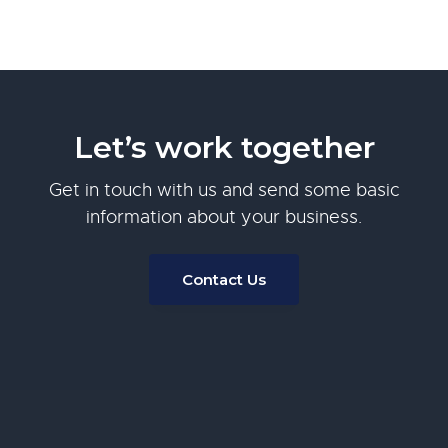
Let’s work together
Get in touch with us and send some basic
information about your business.
Contact Us