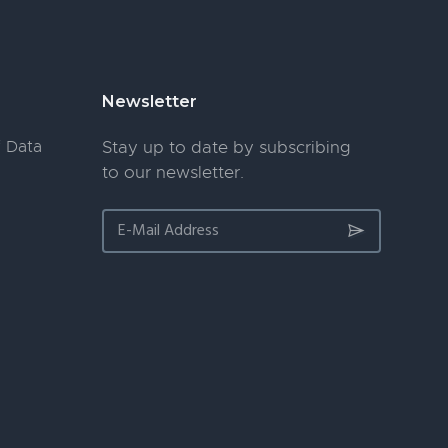
Newsletter
 Data
Stay up to date by subscribing
to our newsletter.