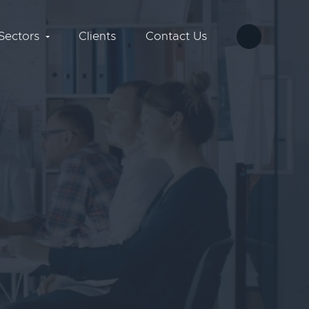
Sectors
Clients
Contact Us