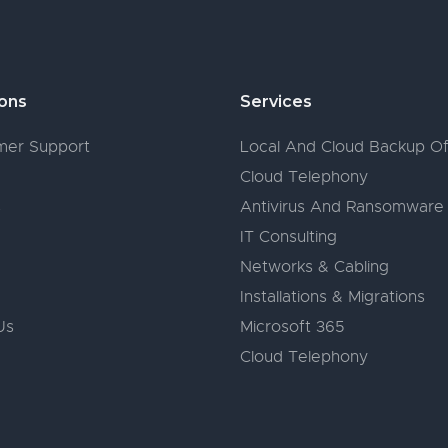
ions
Services
er Support
Local And Cloud Backup Of
Cloud Telephony
s
Antivirus And Ransomware
IT Consulting
Networks & Cabling
Installations & Migrations
Us
Microsoft 365
Cloud Telephony