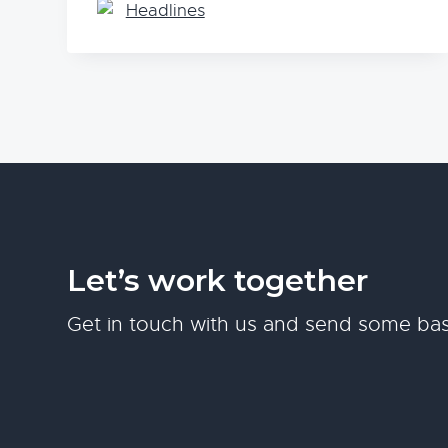
Headlines
Let’s work together
Get in touch with us and send some bas