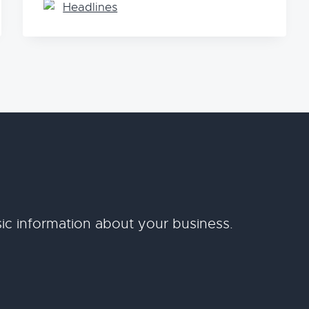
Headlines
ic information about your business.