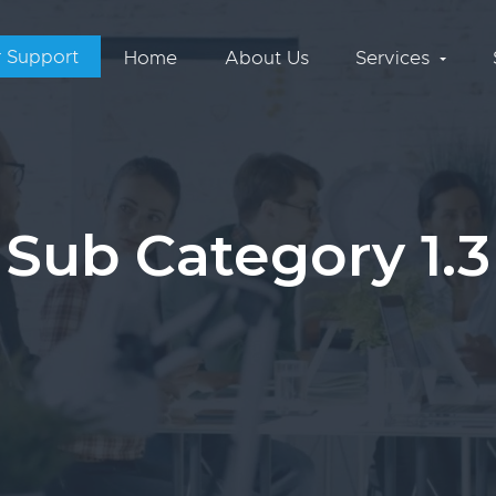
 Support
Home
About Us
Services
Sub Category 1.3