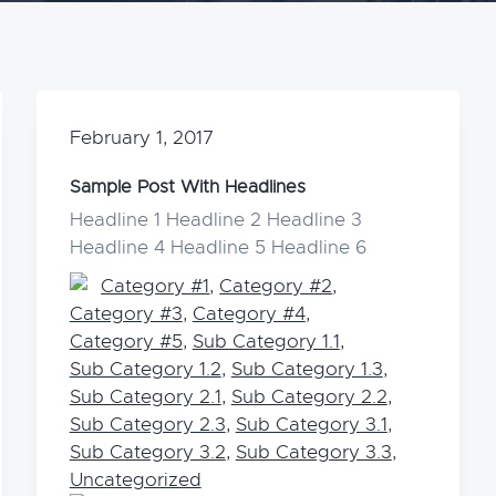
February 1, 2017
Sample Post With Headlines
Headline 1 Headline 2 Headline 3
Headline 4 Headline 5 Headline 6
Category #1
,
Category #2
,
Category #3
,
Category #4
,
Category #5
,
Sub Category 1.1
,
Sub Category 1.2
,
Sub Category 1.3
,
Sub Category 2.1
,
Sub Category 2.2
,
Sub Category 2.3
,
Sub Category 3.1
,
Sub Category 3.2
,
Sub Category 3.3
,
Uncategorized