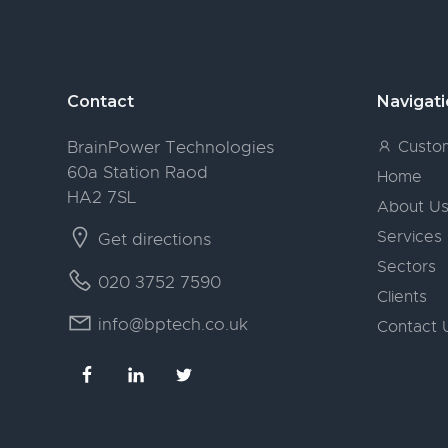
Footer
Contact
Navigat
BrainPower Technologies
Custom
60a Station Raod
Home
HA2 7SL
About U
Services
Get directions
Sectors
020 3752 7590
Clients
info@bptech.co.uk
Contact 