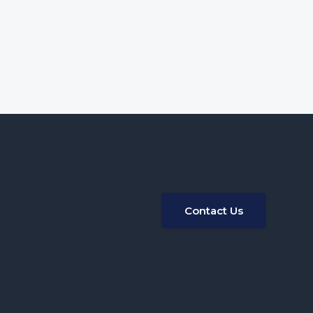
Contact Us