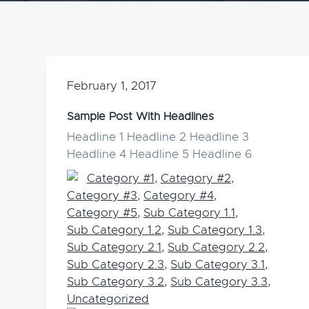
v
n
i
t
g
a
February 1, 2017
t
i
Sample Post With Headlines
o
Headline 1 Headline 2 Headline 3
Headline 4 Headline 5 Headline 6
n
Category #1
,
Category #2
,
Category #3
,
Category #4
,
Category #5
,
Sub Category 1.1
,
Sub Category 1.2
,
Sub Category 1.3
,
Sub Category 2.1
,
Sub Category 2.2
,
Sub Category 2.3
,
Sub Category 3.1
,
Sub Category 3.2
,
Sub Category 3.3
,
Uncategorized