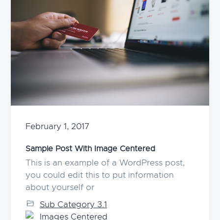
February 1, 2017
Sample Post With Image Centered
This is an example of a WordPress post,
you could edit this to put information
about yourself or
Sub Category 3.1
Images Centered