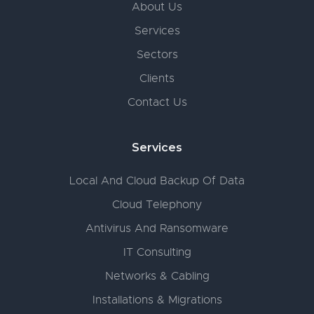
About Us
Services
Sectors
Clients
Contact Us
Services
Local And Cloud Backup Of Data
Cloud Telephony
Antivirus And Ransomware
IT Consulting
Networks & Cabling
Installations & Migrations