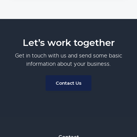
Let’s work together
Get in touch with us and send some basic
information about your business.
Contact Us