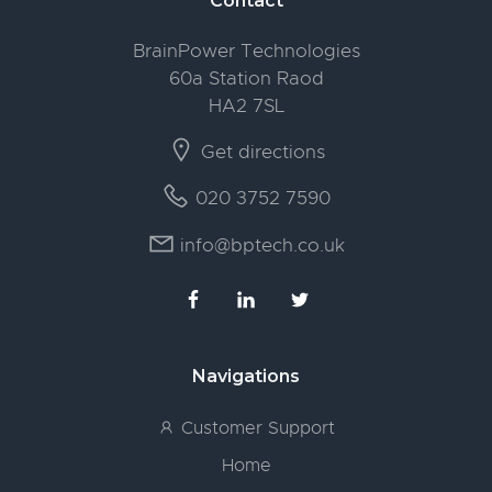
Footer
Contact
BrainPower Technologies
60a Station Raod
HA2 7SL
Get directions
020 3752 7590
info@bptech.co.uk
Navigations
Customer Support
Home