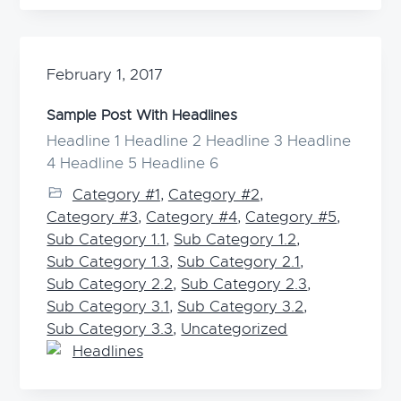
February 1, 2017
Sample Post With Headlines
Headline 1 Headline 2 Headline 3 Headline
4 Headline 5 Headline 6
Category #1
,
Category #2
,
Category #3
,
Category #4
,
Category #5
,
Sub Category 1.1
,
Sub Category 1.2
,
Sub Category 1.3
,
Sub Category 2.1
,
Sub Category 2.2
,
Sub Category 2.3
,
Sub Category 3.1
,
Sub Category 3.2
,
Sub Category 3.3
,
Uncategorized
Headlines