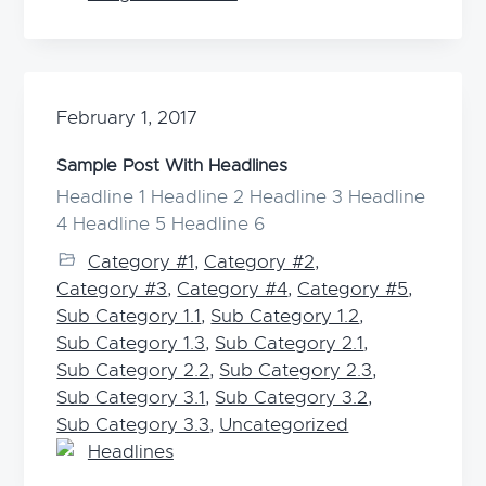
February 1, 2017
Sample Post With Headlines
Headline 1 Headline 2 Headline 3 Headline
4 Headline 5 Headline 6
Category #1
,
Category #2
,
Category #3
,
Category #4
,
Category #5
,
Sub Category 1.1
,
Sub Category 1.2
,
Sub Category 1.3
,
Sub Category 2.1
,
Sub Category 2.2
,
Sub Category 2.3
,
Sub Category 3.1
,
Sub Category 3.2
,
Sub Category 3.3
,
Uncategorized
Headlines