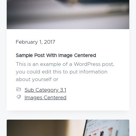
g
a
t
i
o
February 1, 2017
n
Sample Post With Image Centered
This is an example of a WordPress post,
you could edit this to put information
about yourself or
Sub Category 3.1
Images Centered