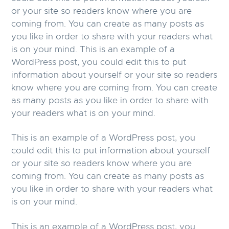
or your site so readers know where you are
coming from. You can create as many posts as
you like in order to share with your readers what
is on your mind. This is an example of a
WordPress post, you could edit this to put
information about yourself or your site so readers
know where you are coming from. You can create
as many posts as you like in order to share with
your readers what is on your mind.
This is an example of a WordPress post, you
could edit this to put information about yourself
or your site so readers know where you are
coming from. You can create as many posts as
you like in order to share with your readers what
is on your mind.
This is an example of a WordPress post, you