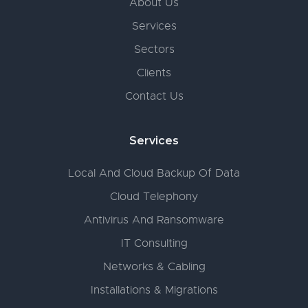
About Us
Services
Sectors
Clients
Contact Us
Services
Local And Cloud Backup Of Data
Cloud Telephony
Antivirus And Ransomware
IT Consulting
Networks & Cabling
Installations & Migrations