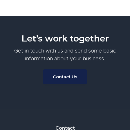
Let’s work together
Get in touch with us and send some basic
information about your business.
Contact Us
Footer
Contact