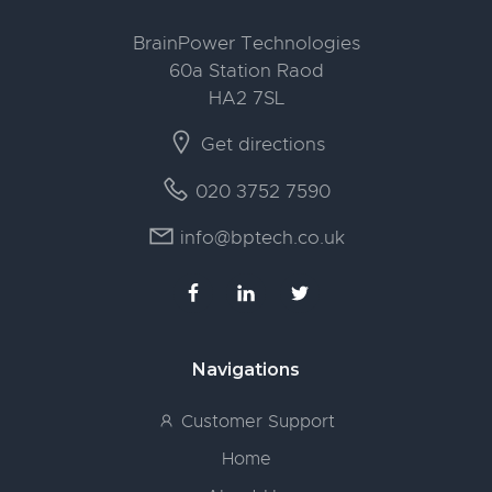
BrainPower Technologies
60a Station Raod
HA2 7SL
Get directions
020 3752 7590
info@bptech.co.uk
Navigations
Customer Support
Home