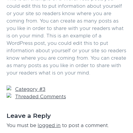
could edit this to put information about yourself
or your site so readers know where you are
coming from. You can create as many posts as
you like in order to share with your readers what
is on your mind. This is an example of a
WordPress post, you could edit this to put
information about yourself or your site so readers
know where you are coming from. You can create
as many posts as you like in order to share with
your readers what is on your mind.
Category #3
Threaded Comments
Reader
Leave a Reply
Interactions
You must be
logged in
to post a comment.